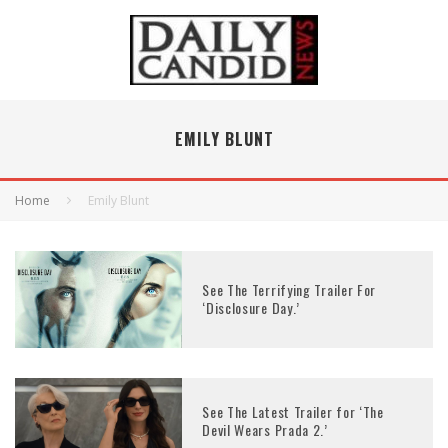
EMILY BLUNT
Home
Emily Blunt
See The Terrifying Trailer For
‘Disclosure Day.’
See The Latest Trailer for ‘The
Devil Wears Prada 2.’