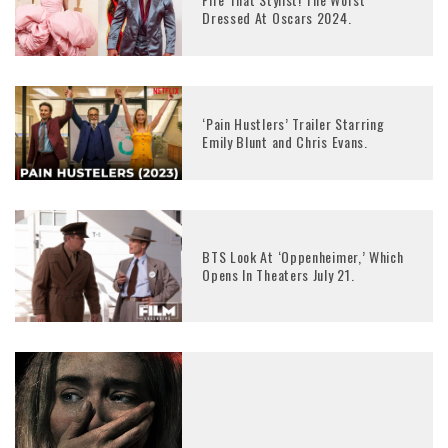
Dressed At Oscars 2024.
‘Pain Hustlers’ Trailer Starring
Emily Blunt and Chris Evans.
BTS Look At ‘Oppenheimer,’ Which
Opens In Theaters July 21.