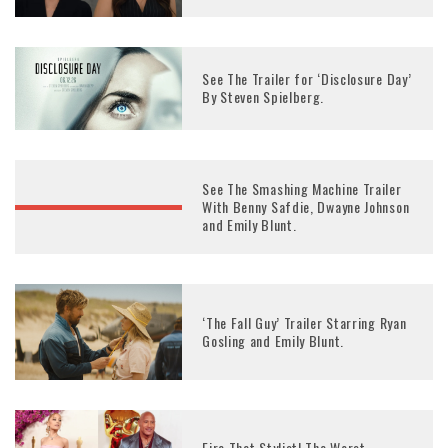
See The Trailer for ‘Disclosure Day’
By Steven Spielberg.
See The Smashing Machine Trailer
With Benny Safdie, Dwayne Johnson
and Emily Blunt.
‘The Fall Guy’ Trailer Starring Ryan
Gosling and Emily Blunt.
Fire That Stylist! The Worst