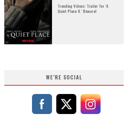
Trending Videos: Trailer for ‘A
Quiet Place II.’ Beware!
WE’RE SOCIAL