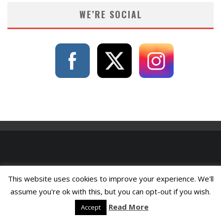
WE’RE SOCIAL
This website uses cookies to improve your experience. We'll
assume you're ok with this, but you can opt-out if you wish.
Read More
Accept