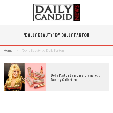
‘DOLLY BEAUTY’ BY DOLLY PARTON
Home
‘Dolly Beauty’ by Dolly Parton
Dolly Parton Launches Glamorous
Beauty Collection.