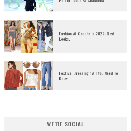
Performance At Coachella.
Fashion At Coachella 2022: Best
Looks.
Festival Dressing : All You Need To
Know
WE’RE SOCIAL