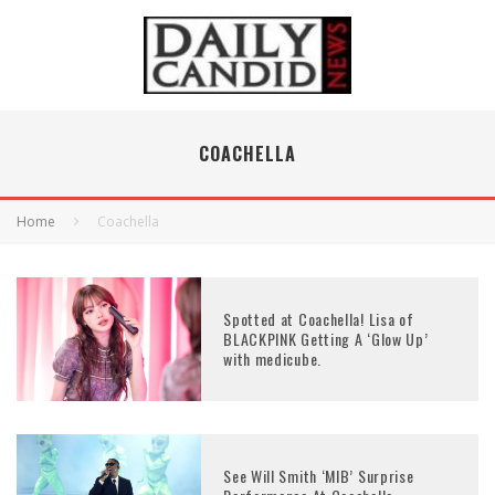
COACHELLA
Home
Coachella
Spotted at Coachella! Lisa of
BLACKPINK Getting A ‘Glow Up’
with medicube.
See Will Smith ‘MIB’ Surprise