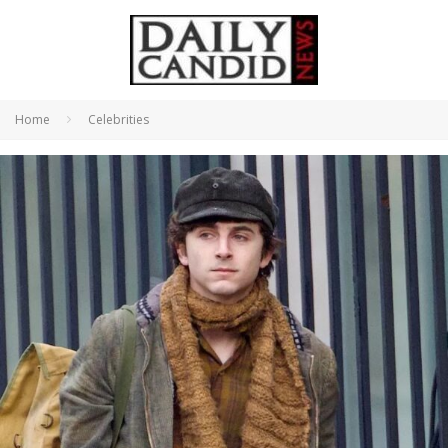
Home
Celebrities