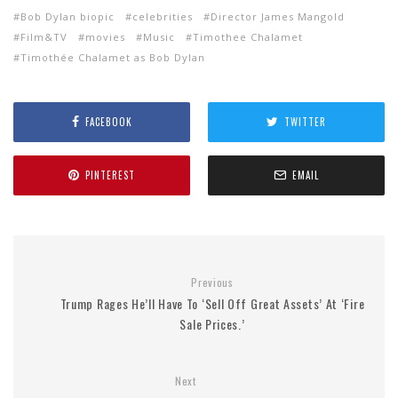
Bob Dylan biopic
celebrities
Director James Mangold
Film&TV
movies
Music
Timothee Chalamet
Timothée Chalamet as Bob Dylan
FACEBOOK
TWITTER
PINTEREST
EMAIL
Previous
Trump Rages He’ll Have To ‘Sell Off Great Assets’ At ‘Fire
Sale Prices.’
Next