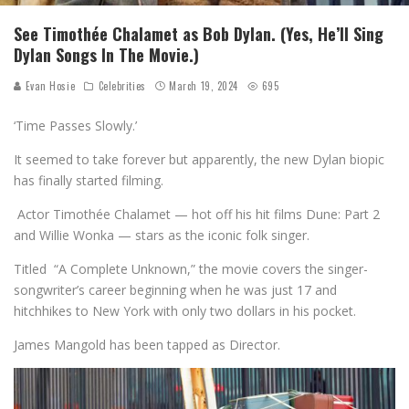
See Timothée Chalamet as Bob Dylan. (Yes, He’ll Sing
Dylan Songs In The Movie.)
Evan Hosie
Celebrities
March 19, 2024
695
‘Time Passes Slowly.’
It seemed to take forever but apparently, the new Dylan biopic
has finally started filming.
Actor Timothée Chalamet — hot off his hit films Dune: Part 2
and Willie Wonka — stars as the iconic folk singer.
Titled “A Complete Unknown,” the movie covers the singer-
songwriter’s career beginning when he was just 17 and
hitchhikes to New York with only two dollars in his pocket.
James Mangold has been tapped as Director.