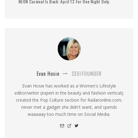
NEON Carnival Is Back: April 13 For One Night Only.
Evan Hosie
CEO/FOUNDER
Evan Hosie has worked as a Women's Lifestyle
editor/writer (expert in the beauty and fashion vertical);
created the Pop Culture section for Radaronline.com;
never met a gadget she didn't want, and spends
waaaaay too much time on Social Media.