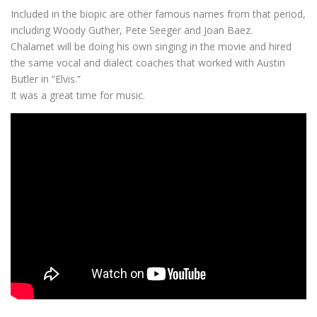
Included in the biopic are other famous names from that period,
including Woody Guther, Pete Seeger and Joan Baez.
Chalamet will be doing his own singing in the movie and hired
the same vocal and dialect coaches that worked with Austin
Butler in “Elvis.”
It was a great time for music.