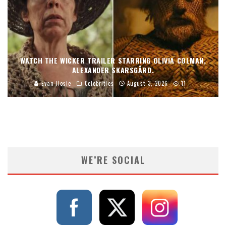
WATCH THE WICKER TRAILER STARRING OLIVIA COLMAN,
ALEXANDER SKARSGÅRD.
Evan Hosie
Celebrities
August 3, 2026
11
WE’RE SOCIAL