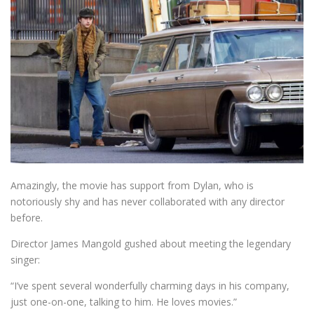
Amazingly, the movie has support from Dylan, who is
notoriously shy and has never collaborated with any director
before.
Director James Mangold gushed about meeting the legendary
singer:
“I’ve spent several wonderfully charming days in his company,
just one-on-one, talking to him. He loves movies.”