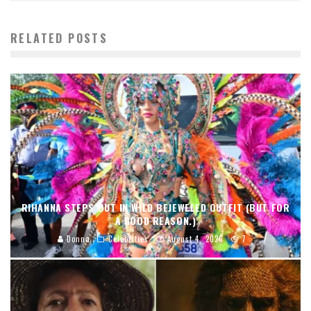
RELATED POSTS
RIHANNA STEPS OUT IN WILD BEJEWELED OUTFIT (BUT FOR
A GOOD REASON.)
Donna
Celebrities
August 4, 2026
7