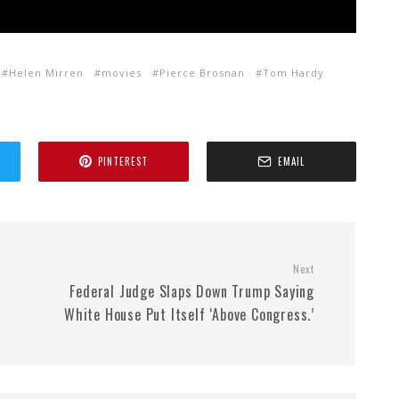
Helen Mirren
movies
Pierce Brosnan
Tom Hardy
PINTEREST
EMAIL
Next
Federal Judge Slaps Down Trump Saying
White House Put Itself ‘Above Congress.’