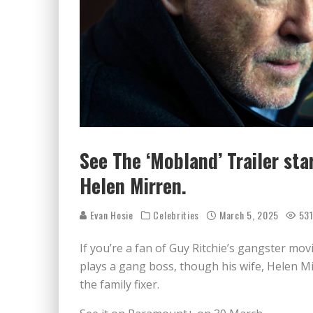
See The ‘Mobland’ Trailer st
Helen Mirren.
Evan Hosie
Celebrities
March 5, 2025
53
If you’re a fan of Guy Ritchie’s gangster movi
plays a gang boss, though his wife, Helen M
the family fixer.