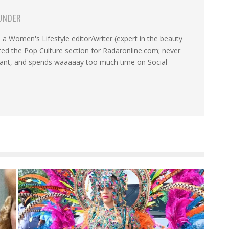
UNDER
a Women's Lifestyle editor/writer (expert in the beauty
ated the Pop Culture section for Radaronline.com; never
want, and spends waaaaay too much time on Social