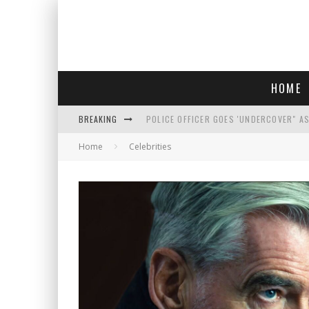
HOME
BREAKING
POLICE OFFICER GOES 'UNDERCOVER" A
Home
Celebrities
REPUBLICANS FACE CRITICISM OVER RE
AN INTERVIEW WITH JIYU'S SORA LEE, 
WHO IS THIS? HINT: SHE'S NOT AN ACT