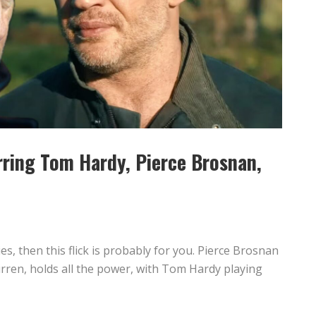
arring Tom Hardy, Pierce Brosnan,
1
es, then this flick is probably for you. Pierce Brosnan
irren, holds all the power, with Tom Hardy playing