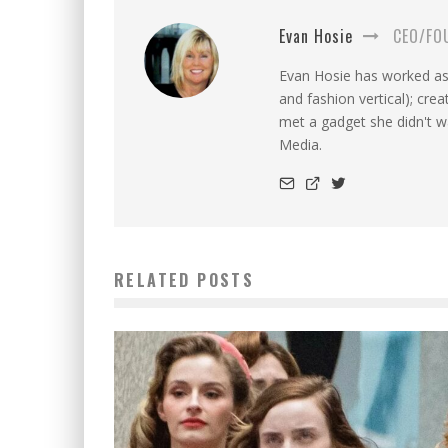
Evan Hosie
CEO/FO
Evan Hosie has worked as 
and fashion vertical); cre
met a gadget she didn't 
Media.
RELATED POSTS