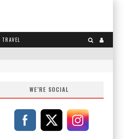
TRAVEL
WE’RE SOCIAL