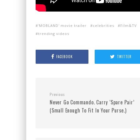
'MOBLAND' movie trailer
celebrities
Film&TV
trending videos
FACEBOOK
TWITTER
Previous
Never Go Commando. Carry ‘Spare Pair’
(Small Enough To Fit In Your Purse.)