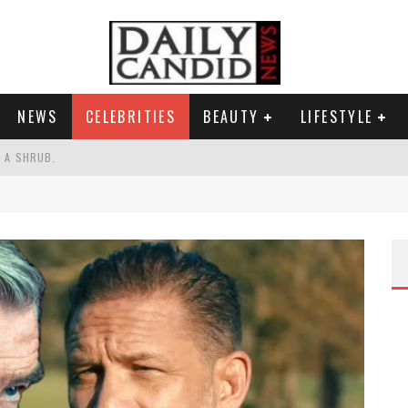
NEWS
CELEBRITIES
BEAUTY
LIFESTYLE
S A SHRUB.
SPONSE TO MAX MILLER ABUSE ALLEGATIONS.
AND WHY SHE SAYS 35+ MATTERS.
RESS.