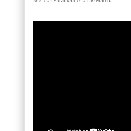
See it on Paramount+ on 30 March.