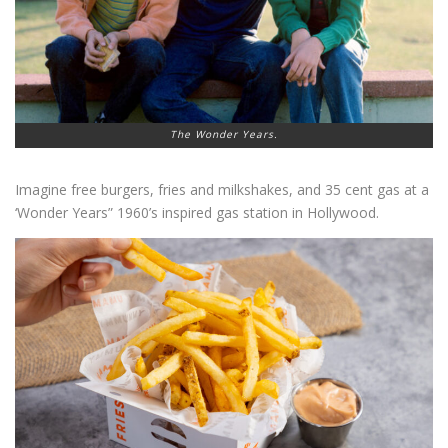
The Wonder Years.
Imagine free burgers, fries and milkshakes, and 35 cent gas at a
‘Wonder Years” 1960’s inspired gas station in Hollywood.