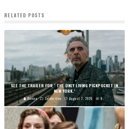
RELATED POSTS
SEE THE TRAILER FOR ‘ THE ONLY LIVING PICKPOCKET IN
NEW YORK.’
Donna
Celebrities
August 7, 2026
8