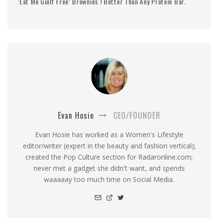
‘Eat Me Guilt Free’ Brownies ! Better Than Any Protein Bar.
Evan Hosie
CEO/FOUNDER
Evan Hosie has worked as a Women's Lifestyle
editor/writer (expert in the beauty and fashion vertical);
created the Pop Culture section for Radaronline.com;
never met a gadget she didn't want, and spends
waaaaay too much time on Social Media.