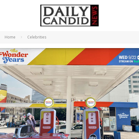
Home
Celebrities