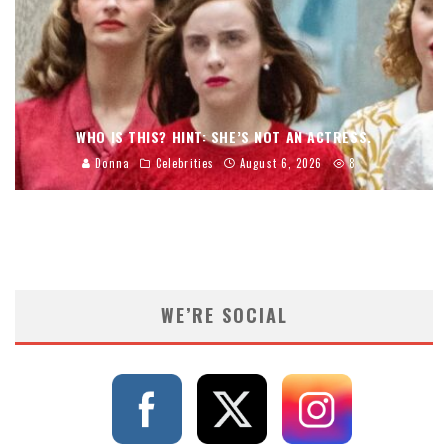
WHO IS THIS? HINT: SHE’S NOT AN ACTRESS.
Donna
Celebrities
August 6, 2026
8
WE’RE SOCIAL