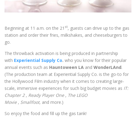
st
Beginning at 11 a.m. on the 21
, guests can drive up to the gas
station and order their fries, milkshakes, and cheeseburgers to
go.
The throwback activation is being produced in partnership
with
Experiential Supply Co
.
who you know for their popular
annual events such as
Hauntoween LA
and
WonderLAnd
.
(The production team at Experiential Supply Co. is the go-to for
the Hollywood Film industry when it comes to creating large-
scale, immersive experiences for such big budget movies as
IT:
Chapter 2
,
Ready Player One
,
The LEGO
Movie
,
Smallfoot,
and more.)
So enjoy the food and fill up the gas tank!