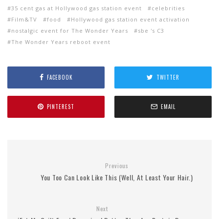
35 cent gas at Hollywood gas station event
celebrities
Film&TV
food
Hollywood gas station event activation
nostalgic event for The Wonder Years
sbe 's C3
The Wonder Years reboot event
FACEBOOK
TWITTER
PINTEREST
EMAIL
Previous
You Too Can Look Like This (Well, At Least Your Hair.)
Next