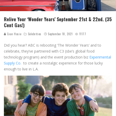
Relive Your ‘Wonder Years’ September 21st & 22nd. (35
Cent Gas!)
Evan Hosie
Celebrities
September 18, 2021
11177
Did you hear? ABC is rebooting ‘The Wonder Years’ and to
celebrate, they’ve partnered with C3 (sbe’s global food
technology program) and the event production biz
Experimental
Supply Co.
to create a nostalgic experience for those lucky
enough to live in L.A.