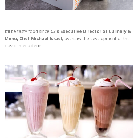
It’ll be tasty food since
C3’s Executive Director of Culinary &
Menu, Chef Michael Israel
, oversaw the development of the
classic menu items.