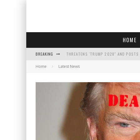
HOME
BREAKING
THREATENS 'TRUMP 2028" AND POSTS 
Home
Latest News
SEE THE TRAILER FOR ' THE ONLY LIVIN
COURT TELLS TRUMP TO STOP BUILDIN
WHO IS THIS? HINT: SHE'S NOT AN ACT