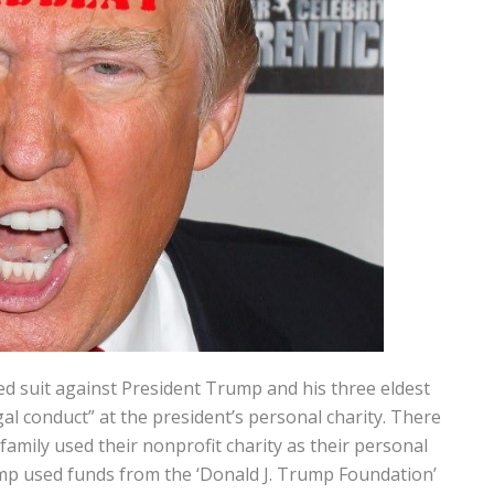
d suit against President Trump and his three eldest
egal conduct” at the president’s personal charity. There
amily used their nonprofit charity as their personal
mp used funds from the ‘Donald J. Trump Foundation’