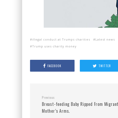
illegal conduct at Trumps charities
Latest news
Trump uses charity money
FACEBOOK
TWITTER
Previous
Breast-feeding Baby Ripped From Migrant
Mother’s Arms.