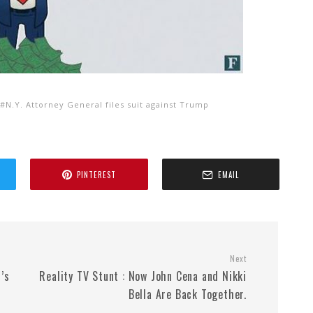
N.Y. Attorney General files suit against Trump
PINTEREST
EMAIL
Next
’s
Reality TV Stunt : Now John Cena and Nikki
Bella Are Back Together.