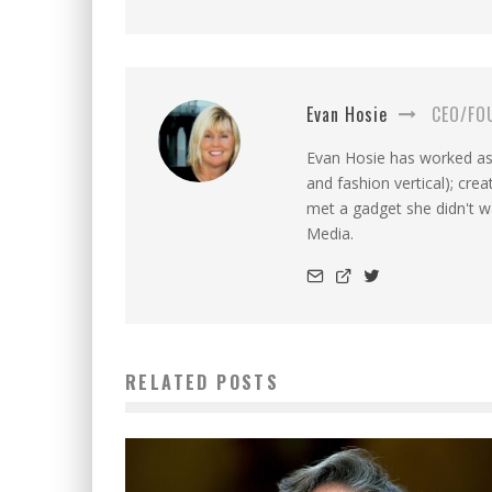
Evan Hosie
CEO/FO
Evan Hosie has worked as 
and fashion vertical); cre
met a gadget she didn't 
Media.
RELATED POSTS