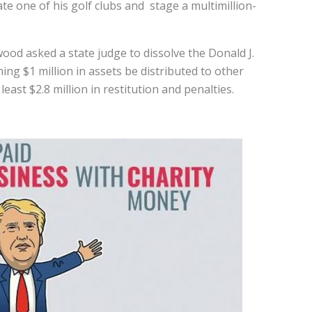
ate one of his golf clubs and stage a multimillion-
.
ood asked a state judge to dissolve the Donald J.
ng $1 million in assets be distributed to other
east $2.8 million in restitution and penalties.