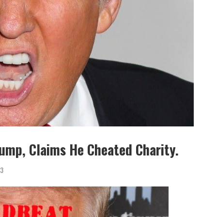
rump, Claims He Cheated Charity.
3