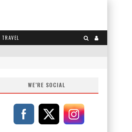
TRAVEL
WE’RE SOCIAL