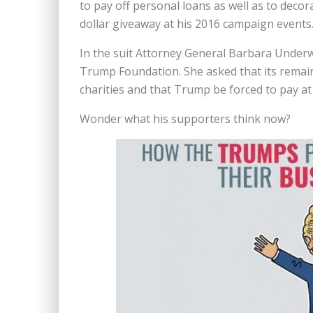
to pay off personal loans as well as to decor
dollar giveaway at
his 2016 campaign events
In the suit Attorney General Barbara Underw
Trump Foundation. She asked that its remaini
charities and that Trump be forced to pay at l
Wonder what his supporters think now?