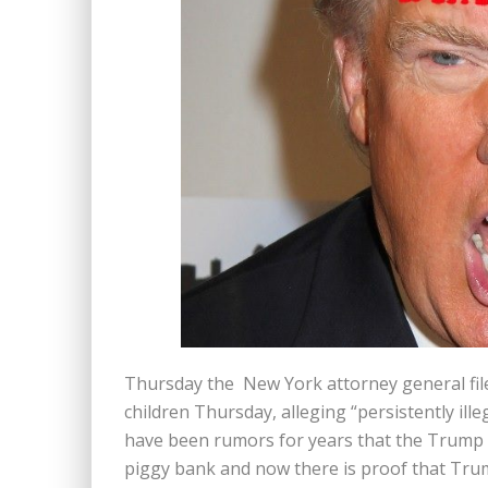
Thursday the New York attorney general file
children Thursday, alleging “persistently ill
have been rumors for years that the Trump f
piggy bank and now there is proof that Tru