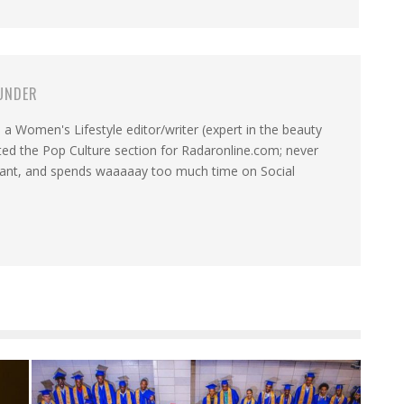
UNDER
a Women's Lifestyle editor/writer (expert in the beauty
ated the Pop Culture section for Radaronline.com; never
want, and spends waaaaay too much time on Social