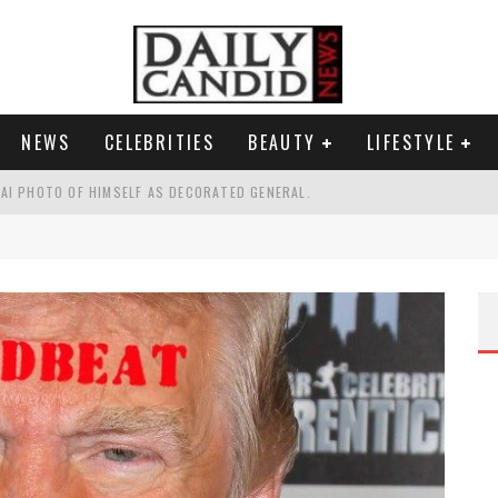
NEWS
CELEBRITIES
BEAUTY
LIFESTYLE
AI PHOTO OF HIMSELF AS DECORATED GENERAL.
G PICKPOCKET IN NEW YORK.'
G HIS MASSIVE BALLROOM.
RESS.