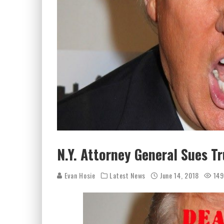
N.Y. Attorney General Sues T
Evan Hosie
Latest News
June 14, 2018
149