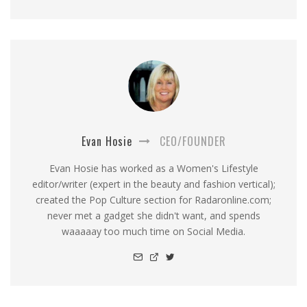
Evan Hosie
CEO/FOUNDER
Evan Hosie has worked as a Women's Lifestyle
editor/writer (expert in the beauty and fashion vertical);
created the Pop Culture section for Radaronline.com;
never met a gadget she didn't want, and spends
waaaaay too much time on Social Media.