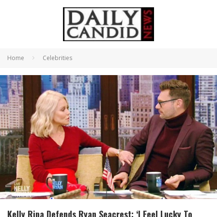
Home
Celebrities
Kelly Ripa Defends Ryan Seacrest: ‘I Feel Lucky To