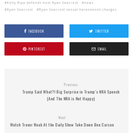
Kelly Ripa defends host Ryan Seacrest
news
Ryan Seacrest
Ryan Seacrest sexual harassment charges
FACEBOOK
TWITTER
PINTEREST
EMAIL
Previous
Trump Said What?! Big Surprise in Trump’s NRA Speech
(And The NRA is Not Happy)
Next
Watch Trevor Noah At the Daily Show Take Down Ben Carson