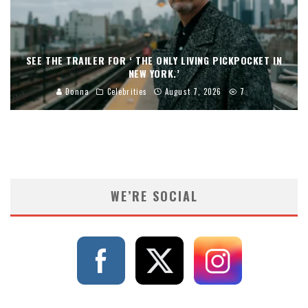
SEE THE TRAILER FOR ‘ THE ONLY LIVING PICKPOCKET IN
NEW YORK.’
Donna
Celebrities
August 7, 2026
7
WE’RE SOCIAL