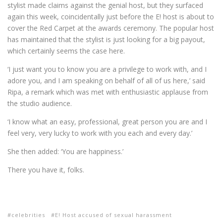
stylist made claims against the genial host, but they surfaced
again this week, coincidentally just before the E! host is about to
cover the Red Carpet at the awards ceremony. The popular host
has maintained that the stylist is just looking for a big payout,
which certainly seems the case here.
‘I just want you to know you are a privilege to work with, and I
adore you, and I am speaking on behalf of all of us here,’ said
Ripa, a remark which was met with enthusiastic applause from
the studio audience.
‘I know what an easy, professional, great person you are and I
feel very, very lucky to work with you each and every day.’
She then added: ‘You are happiness.’
There you have it, folks.
celebrities
E! Host accused of sexual harassment