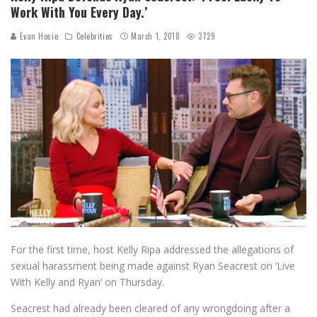
Work With You Every Day.’
Evan Hosie
Celebrities
March 1, 2018
3729
For the first time, host Kelly Ripa addressed the allegations of
sexual harassment being made against Ryan Seacrest on ‘Live
With Kelly and Ryan’ on Thursday.
Seacrest had already been cleared of any wrongdoing after a