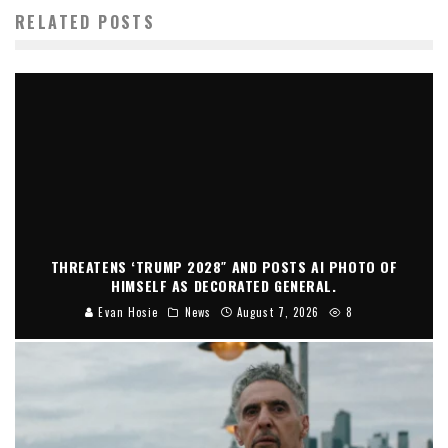
RELATED POSTS
THREATENS ‘TRUMP 2028″ AND POSTS AI PHOTO OF
HIMSELF AS DECORATED GENERAL.
Evan Hosie
News
August 7, 2026
8