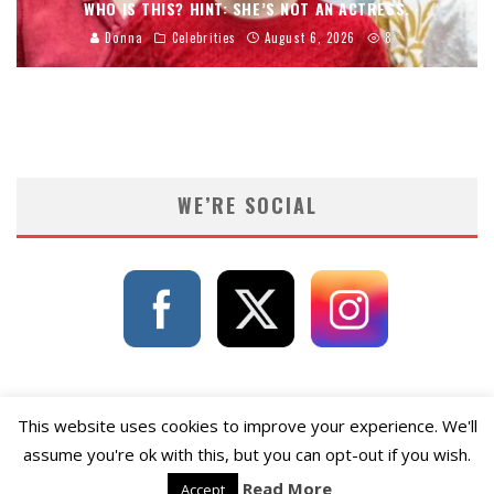
WHO IS THIS? HINT: SHE’S NOT AN ACTRESS.
Donna
Celebrities
August 6, 2026
8
WE’RE SOCIAL
This website uses cookies to improve your experience. We'll
assume you're ok with this, but you can opt-out if you wish.
Read More
Accept