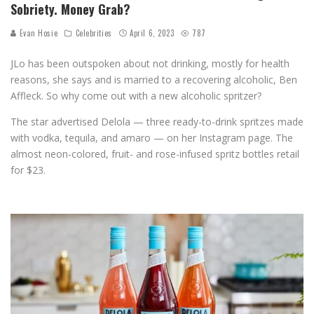
Sobriety. Money Grab?
Evan Hosie
Celebrities
April 6, 2023
787
JLo has been outspoken about not drinking, mostly for health
reasons, she says and is married to a recovering alcoholic, Ben
Affleck. So why come out with a new alcoholic spritzer?
The star advertised Delola — three ready-to-drink spritzes made
with vodka, tequila, and amaro — on her Instagram page. The
almost neon-colored, fruit- and rose-infused spritz bottles retail
for $23.