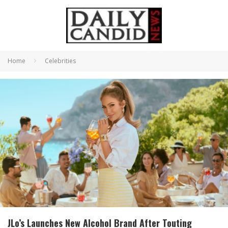
Home
Celebrities
JLo’s Launches New Alcohol Brand After Touting