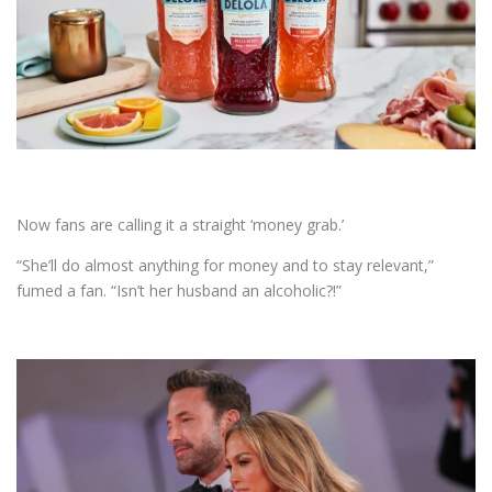
Now fans are calling it a straight ‘money grab.’
“She’ll do almost anything for money and to stay relevant,”
fumed a fan. “Isn’t her husband an alcoholic?!”