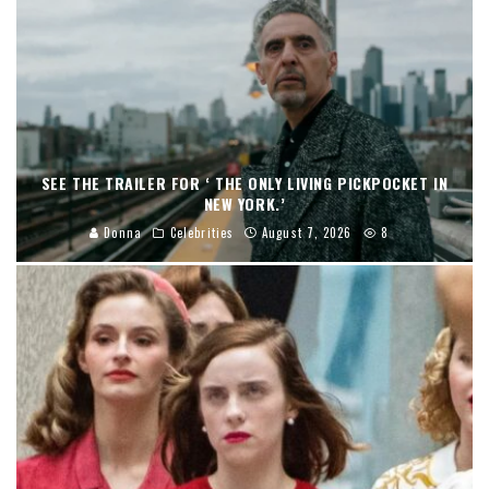
SEE THE TRAILER FOR ‘ THE ONLY LIVING PICKPOCKET IN
NEW YORK.’
Donna
Celebrities
August 7, 2026
8