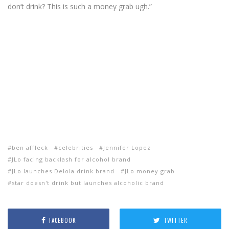
don’t drink? This is such a money grab ugh.”
ben affleck
celebrities
Jennifer Lopez
JLo facing backlash for alcohol brand
JLo launches Delola drink brand
JLo money grab
star doesn't drink but launches alcoholic brand
FACEBOOK
TWITTER