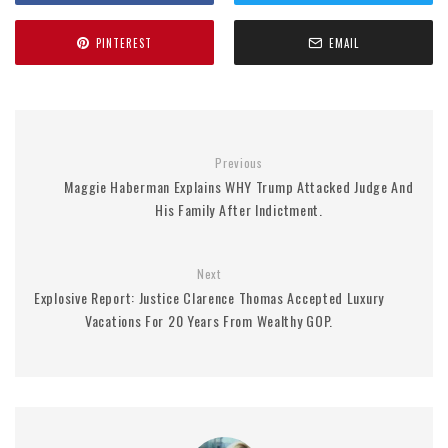
PINTEREST
EMAIL
Previous
Maggie Haberman Explains WHY Trump Attacked Judge And
His Family After Indictment.
Next
Explosive Report: Justice Clarence Thomas Accepted Luxury
Vacations For 20 Years From Wealthy GOP.