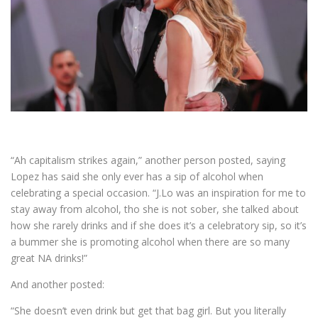
“Ah capitalism strikes again,” another person posted, saying
Lopez has said she only ever has a sip of alcohol when
celebrating a special occasion. “J.Lo was an inspiration for me to
stay away from alcohol, tho she is not sober, she talked about
how she rarely drinks and if she does it’s a celebratory sip, so it’s
a bummer she is promoting alcohol when there are so many
great NA drinks!”
And another posted:
“She doesn’t even drink but get that bag girl. But you literally