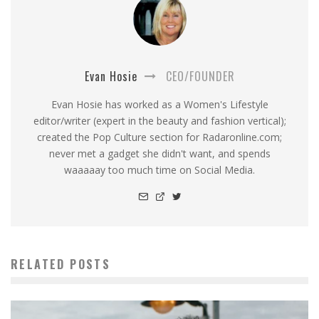
Evan Hosie
CEO/FOUNDER
Evan Hosie has worked as a Women's Lifestyle
editor/writer (expert in the beauty and fashion vertical);
created the Pop Culture section for Radaronline.com;
never met a gadget she didn't want, and spends
waaaaay too much time on Social Media.
RELATED POSTS