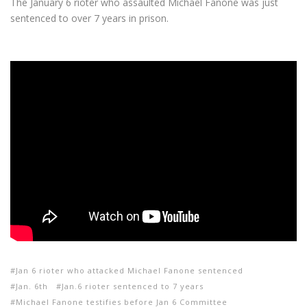
The January 6 rioter who assaulted Michael Fanone was just
sentenced to over 7 years in prison.
Jan 6 rioter who attacked Michael Fanone sentenced
Jan. 6th
Jan.6 rioter sentenced to 7 years
Michael Fanone testifies before Jan 6 Committee