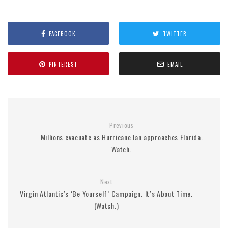
FACEBOOK
TWITTER
PINTEREST
EMAIL
Previous
Millions evacuate as Hurricane Ian approaches Florida.
Watch.
Next
Virgin Atlantic’s ‘Be Yourself’ Campaign. It’s About Time.
(Watch.)