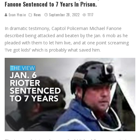
Fanone Sentenced to 7 Years In Prison.
Evan Hosie
News
September 28, 2022
1117
In dramatic testimony, Capitol Policeman Michael Fanone
described being attacked and beaten by the Jan. 6 mob as he
pleaded with them to let him live, and at one point screaming
‘I’ve got kids!’ which is probably what saved him.