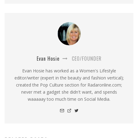
Evan Hosie
CEO/FOUNDER
Evan Hosie has worked as a Women's Lifestyle
editor/writer (expert in the beauty and fashion vertical);
created the Pop Culture section for Radaronline.com;
never met a gadget she didn't want, and spends
waaaaay too much time on Social Media.