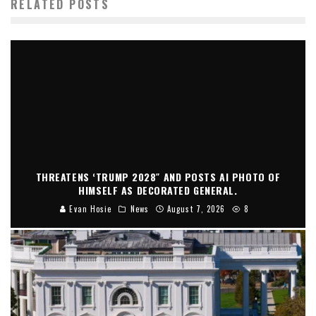
RELATED POSTS
THREATENS ‘TRUMP 2028″ AND POSTS AI PHOTO OF
HIMSELF AS DECORATED GENERAL.
Evan Hosie
News
August 7, 2026
8