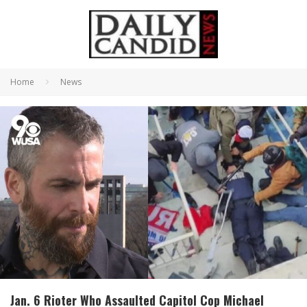
Home
News
Jan. 6 Rioter Who Assaulted Capitol Cop Michael