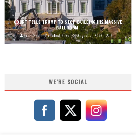
COURT TELLS TRUMP TO STOP BUILDING HIS MASSIVE
BALLROOM.
Evan Hosie
Latest News
August 7, 2026
9
WE’RE SOCIAL