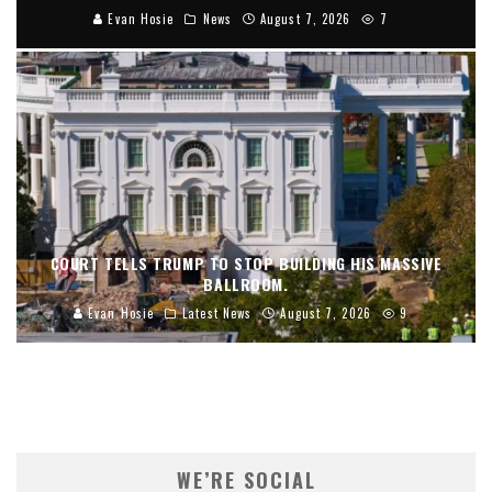
Evan Hosie
News
August 7, 2026
7
COURT TELLS TRUMP TO STOP BUILDING HIS MASSIVE
BALLROOM.
Evan Hosie
Latest News
August 7, 2026
9
WE’RE SOCIAL