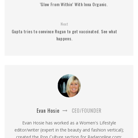
‘Glow From Within’ With Inna Organic.
Next
Gupta tries to convince Rogan to get vaccinated. See what
happens.
Evan Hosie
CEO/FOUNDER
Evan Hosie has worked as a Women's Lifestyle
editor/writer (expert in the beauty and fashion vertical);
created the Pop Culture section for Radaronline.com;