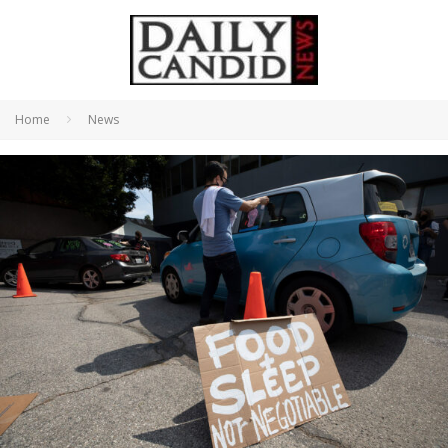
Home
News