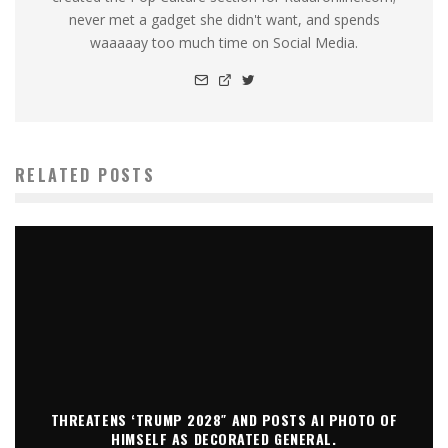
never met a gadget she didn't want, and spends
waaaaay too much time on Social Media.
RELATED POSTS
THREATENS ‘TRUMP 2028″ AND POSTS AI PHOTO OF
HIMSELF AS DECORATED GENERAL.