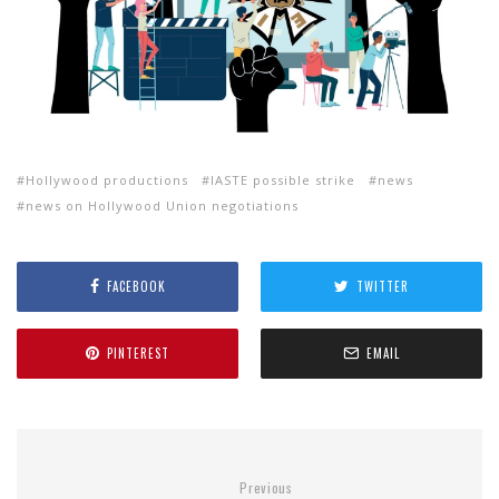
Hollywood productions
IASTE possible strike
news
news on Hollywood Union negotiations
FACEBOOK
TWITTER
PINTEREST
EMAIL
Previous