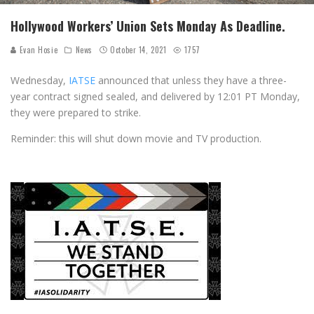
Hollywood Workers’ Union Sets Monday As Deadline.
Evan Hosie
News
October 14, 2021
1757
Wednesday,
IATSE
announced that unless they have a three-
year contract signed sealed, and delivered by 12:01 PT Monday,
they were prepared to strike.
Reminder: this will shut down movie and TV production.