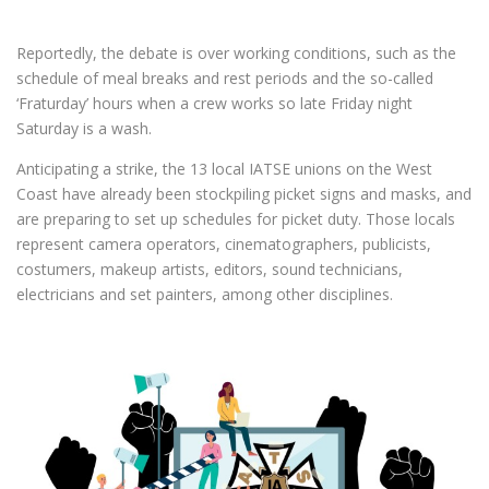
Reportedly, the debate is over working conditions, such as the
schedule of meal breaks and rest periods and the so-called
‘Fraturday’ hours when a crew works so late Friday night
Saturday is a wash.
Anticipating a strike, the 13 local IATSE unions on the West
Coast have already been stockpiling picket signs and masks, and
are preparing to set up schedules for picket duty. Those locals
represent camera operators, cinematographers, publicists,
costumers, makeup artists, editors, sound technicians,
electricians and set painters, among other disciplines.