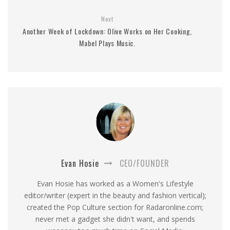
Next
Another Week of Lockdown: Olive Works on Her Cooking,
Mabel Plays Music.
Evan Hosie
CEO/FOUNDER
Evan Hosie has worked as a Women's Lifestyle
editor/writer (expert in the beauty and fashion vertical);
created the Pop Culture section for Radaronline.com;
never met a gadget she didn't want, and spends