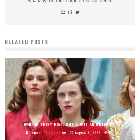
waaaaay too much time on Social Media.
RELATED POSTS
WHO IS THIS? HINT: SHE’S NOT AN ACTRESS.
Donna
Celebrities
August 6, 2026
6