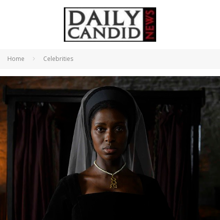
Home
Celebrities