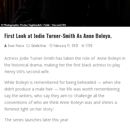
First Look at Jodie Turner-Smith As Anne Boleyn.
Evan Hosie
Celebrities
February 11, 2021
1720
Actress Jodie Turner-Smith has taken the role of Anne Boleyn in
the historical drama, making her the first black actress to play
Henry VIII’s second wife.
While Boleyn is remembered for being beheaded — when she
didn’t produce a male heir — her life was worth remembering
say the writers, who say they aim to ‘challenge all the
conventions of who we think Anne Boleyn was and shines a
feminist light on her story.’
The series launches later this year.