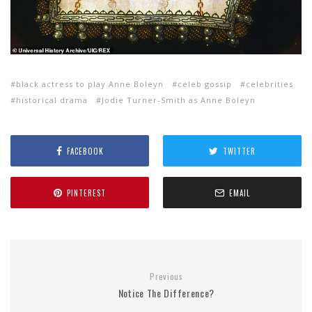
black actress to play Anne Boleyn
celeb gossip
celebrities
historical drama
Jodie Turner-Smith as Anne Boleyn
FACEBOOK
TWITTER
PINTEREST
EMAIL
Previous
Notice The Difference?