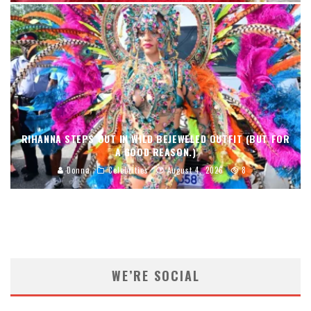
RIHANNA STEPS OUT IN WILD BEJEWELED OUTFIT (BUT FOR
A GOOD REASON.)
Donna
Celebrities
August 4, 2026
8
WE’RE SOCIAL