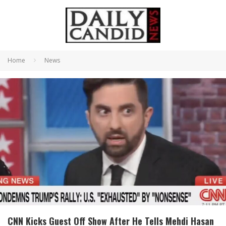
Home
News
CNN Kicks Guest Off Show After He Tells Mehdi Hasan