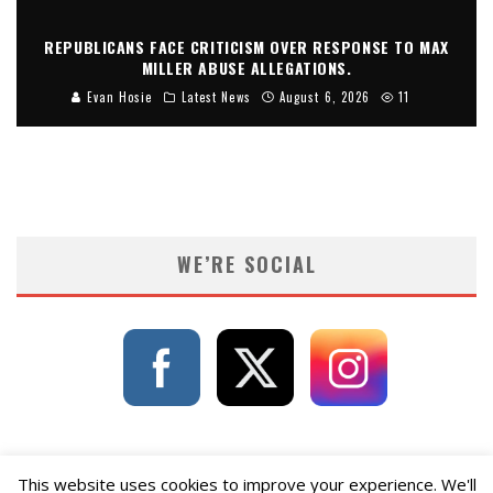
REPUBLICANS FACE CRITICISM OVER RESPONSE TO MAX
MILLER ABUSE ALLEGATIONS.
Evan Hosie
Latest News
August 6, 2026
11
WE’RE SOCIAL
This website uses cookies to improve your experience. We'll