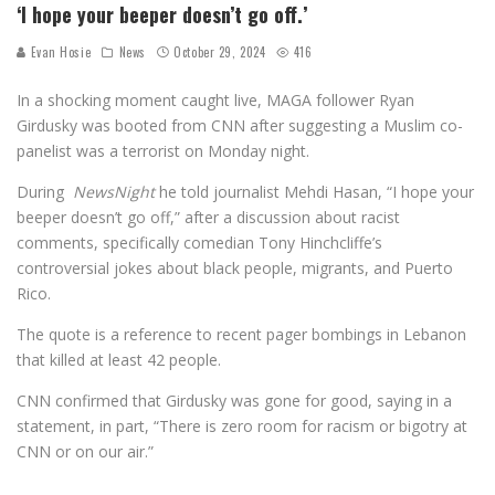
‘I hope your beeper doesn’t go off.’
Evan Hosie
News
October 29, 2024
416
In a shocking moment caught live, MAGA follower Ryan
Girdusky was booted from CNN after suggesting a Muslim co-
panelist was a terrorist on Monday night.
During
NewsNight
he told journalist Mehdi Hasan, “I hope your
beeper doesn’t go off,” after a discussion about racist
comments, specifically comedian Tony Hinchcliffe’s
controversial jokes about black people, migrants, and Puerto
Rico.
The quote is a reference to recent pager bombings in Lebanon
that killed at least 42 people.
CNN confirmed that Girdusky was gone for good, saying in a
statement, in part, “There is zero room for racism or bigotry at
CNN or on our air.”