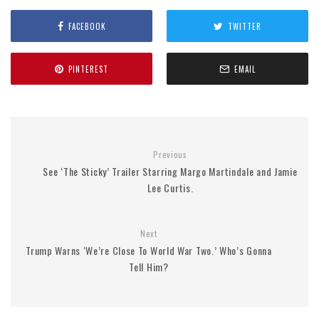
FACEBOOK
TWITTER
PINTEREST
EMAIL
Previous
See ‘The Sticky’ Trailer Starring Margo Martindale and Jamie
Lee Curtis.
Next
Trump Warns ‘We’re Close To World War Two.’ Who’s Gonna
Tell Him?