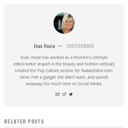
Evan Hosie
CEO/FOUNDER
Evan Hosie has worked as a Women's Lifestyle
editor/writer (expert in the beauty and fashion vertical);
created the Pop Culture section for Radaronline.com;
never met a gadget she didn't want, and spends
waaaaay too much time on Social Media.
RELATED POSTS