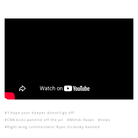
'I hope your beeper doesn't go off'
CNN kicks panelist off the air
Mehdi Hasan
news
Right-wing commentator Ryan Girdusky banned