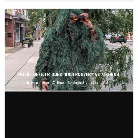
POLICE OFFICER GOES ‘UNDERCOVER” AS A SHRUB.
Evan Hosie
News
August 6, 2026
4