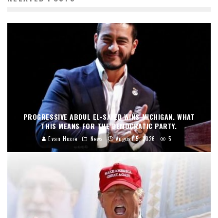
PROGRESSIVE ABDUL EL-SAYED WINS MICHIGAN. WHAT
THIS MEANS FOR THE DEMOCRATIC PARTY.
Evan Hosie
News
August 5, 2026
5