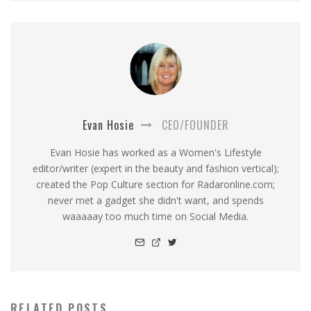
Evan Hosie
CEO/FOUNDER
Evan Hosie has worked as a Women's Lifestyle
editor/writer (expert in the beauty and fashion vertical);
created the Pop Culture section for Radaronline.com;
never met a gadget she didn't want, and spends
waaaaay too much time on Social Media.
RELATED POSTS