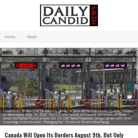
Home
News
Closed entry lanes at the Canada-U.S. border in Saint-Bernard-de-Lacolle, Quebec, Canada,
on Wednesday, Sept. 16, 2020. The U.S. and Canada will extend restrictions on travel
across the??border??until at least Oct. 21, CBC News??reported, citing a person with direct
knowledge of the situation. Photographer: Christinne Muschi/Bloomberga
Canada Will Open Its Borders August 9th. But Only