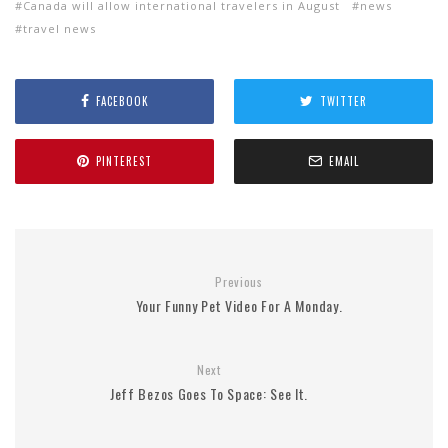
Canada will allow international travelers in August
news
travel news
FACEBOOK
TWITTER
PINTEREST
EMAIL
Previous
Your Funny Pet Video For A Monday.
Next
Jeff Bezos Goes To Space: See It.