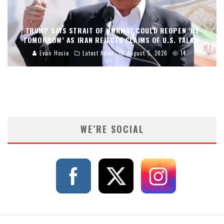
TRUMP SAYS STRAIT OF HORMUZ COULD REOPEN ‘BY
TOMORROW’ AS IRAN REJECTS CLAIMS OF U.S. TALKS.
Evan Hosie
Latest News
August 5, 2026
14
WE’RE SOCIAL