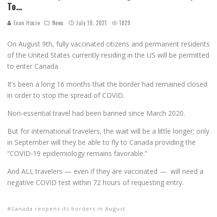
To…
Evan Hosie
News
July 19, 2021
1829
On August 9th, fully vaccinated citizens and permanent residents
of the United States currently residing in the US will be permitted
to enter Canada.
It’s been a long 16 months that the border had remained closed
in order to stop the spread of COVID.
Non-essential travel had been banned since March 2020.
But for international travelers, the wait will be a little longer; only
in September will they be able to fly to Canada providing the
“COVID-19 epidemiology remains favorable.”
And ALL travelers — even if they are vaccinated — will need a
negative COVID test within 72 hours of requesting entry.
Canada reopens its borders in August