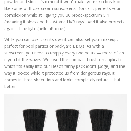
powder and since it’s mineral it won’t make your skin break out
like some of those cream sunscreens. Bonus: it perfects your
complexion while still giving you 30 broad-spectrum SPF
(meaning it blocks both UVA and UVB rays). And it also protects
against blue light (hello, iPhone.)
While you can use it on its own it can also set your makeup,
perfect for pool parties or backyard BBQ’s. As with all
sunscreen, you need to reapply every two hours — more often
if you hit the waves. We loved the compact brush-on applicator
which fits easily into our Beach fanny pack (don’t judge) and the
way it looked while it protected us from dangerous rays. It
comes in three sheer tints and looks completely natural – but
better.