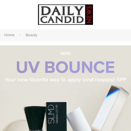
Home
Beauty