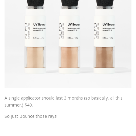
A single applicator should last 3 months (so basically, all this
summer.) $40.
So just Bounce those rays!