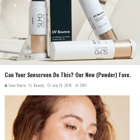
Can Your Sunscreen Do This? Our New (Powder) Fave.
Evan Hosie
Beauty
July 15, 2019
2347