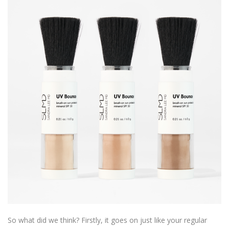
So what did we think? Firstly, it goes on just like your regular