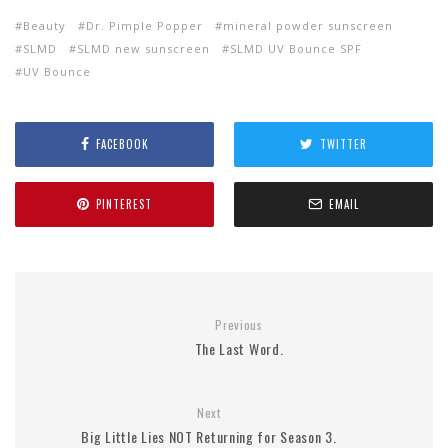
Beauty
Dr. Pimple Popper
mineral powder sunscreen
SLMD
SLMD new sunscreen
SLMD UV Bounce SPF
UV Bounce
FACEBOOK
TWITTER
PINTEREST
EMAIL
Previous
The Last Word.
Next
Big Little Lies NOT Returning for Season 3.