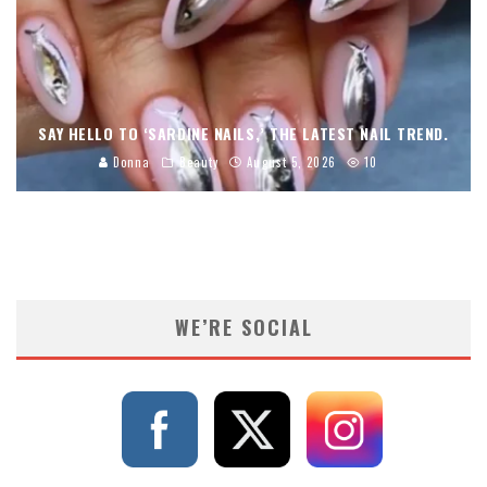
SAY HELLO TO ‘SARDINE NAILS,’ THE LATEST NAIL TREND.
Donna
Beauty
August 5, 2026
10
WE’RE SOCIAL