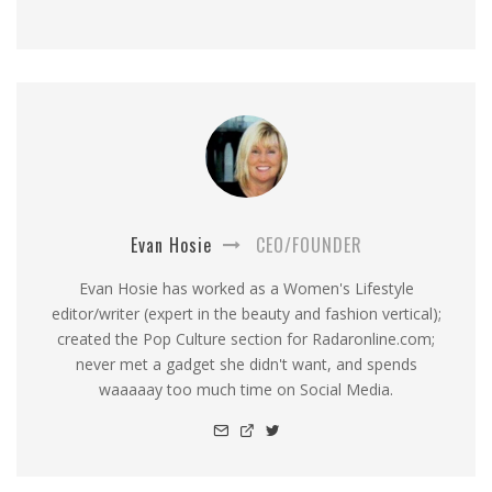
Evan Hosie
CEO/FOUNDER
Evan Hosie has worked as a Women's Lifestyle
editor/writer (expert in the beauty and fashion vertical);
created the Pop Culture section for Radaronline.com;
never met a gadget she didn't want, and spends
waaaaay too much time on Social Media.