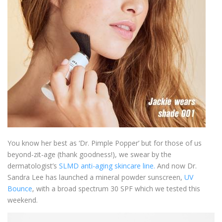
You know her best as ‘Dr. Pimple Popper’ but for those of us
beyond-zit-age (thank goodness!), we swear by the
dermatologist’s
SLMD anti-aging skincare line.
And now Dr.
Sandra Lee has launched a mineral powder sunscreen,
UV
Bounce
, with a broad spectrum 30 SPF which we tested this
weekend.