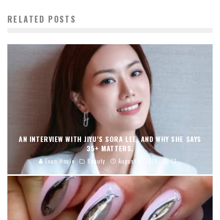
RELATED POSTS
AN INTERVIEW WITH JIYU’S SORA LEE, AND WHY SHE SAYS
35+ MATTERS.
Evan Hosie
Beauty
August 5, 2026
13