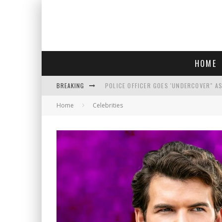
HOME
BREAKING
POLICE OFFICER GOES 'UNDERCOVER" A
Home
Celebrities
REPUBLICANS FACE CRITICISM OVER RE
AN INTERVIEW WITH JIYU'S SORA LEE, 
WHO IS THIS? HINT: SHE'S NOT AN ACT