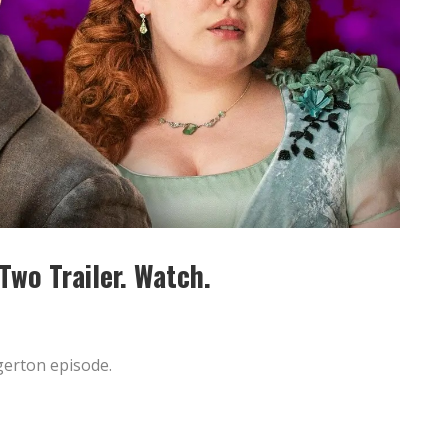
wo Trailer. Watch.
dgerton episode.