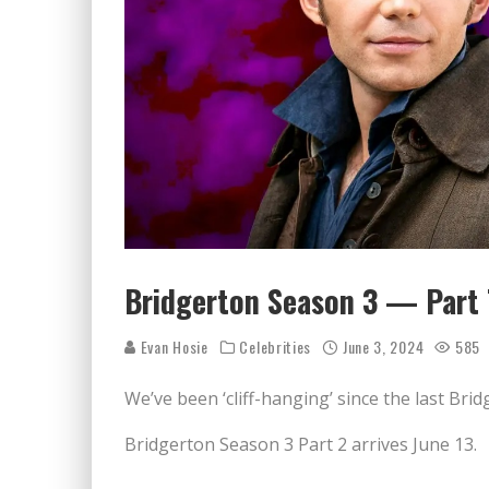
Bridgerton Season 3 — Part T
Evan Hosie
Celebrities
June 3, 2024
585
We’ve been ‘cliff-hanging’ since the last Bri
Bridgerton Season 3 Part 2 arrives June 13.