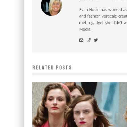
Evan Hosie has worked as 
and fashion vertical); cre
met a gadget she didn't 
Media.
RELATED POSTS