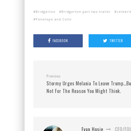
Bridgerton
Bridgerton part two trailer
celebri
Penelope and Colin
FACEBOOK
TWITTER
Previous
Stormy Urges Melania To Leave Trump…Bu
Not For The Reason You Might Think.
Evan Hosie
CEO/FO