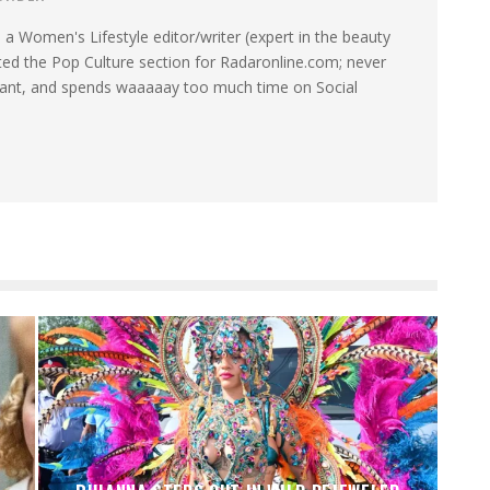
a Women's Lifestyle editor/writer (expert in the beauty
ated the Pop Culture section for Radaronline.com; never
want, and spends waaaaay too much time on Social