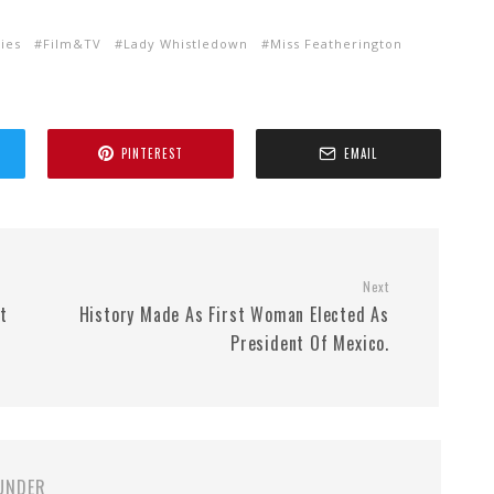
ties
Film&TV
Lady Whistledown
Miss Featherington
PINTEREST
EMAIL
Next
t
History Made As First Woman Elected As
President Of Mexico.
UNDER