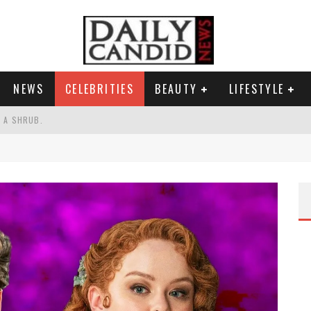
NEWS
CELEBRITIES
BEAUTY
LIFESTYLE
S A SHRUB.
SPONSE TO MAX MILLER ABUSE ALLEGATIONS.
AND WHY SHE SAYS 35+ MATTERS.
RESS.