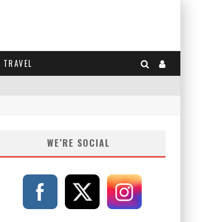
TRAVEL
WE’RE SOCIAL