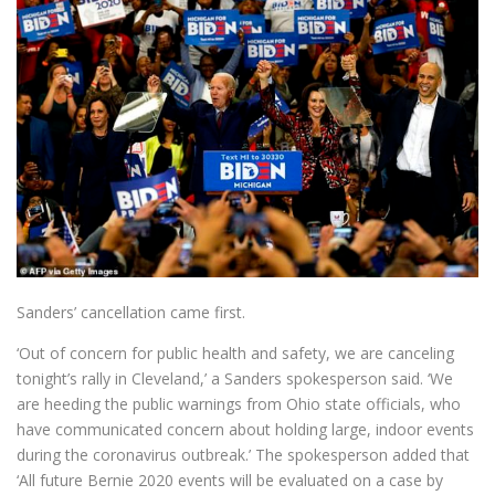
Sanders’ cancellation came first.
‘Out of concern for public health and safety, we are canceling
tonight’s rally in Cleveland,’ a Sanders spokesperson said. ‘We
are heeding the public warnings from Ohio state officials, who
have communicated concern about holding large, indoor events
during the coronavirus outbreak.’ The spokesperson added that
‘All future Bernie 2020 events will be evaluated on a case by