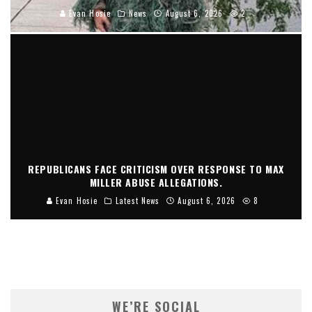
Evan Hosie
News
August 6, 2026
2
REPUBLICANS FACE CRITICISM OVER RESPONSE TO MAX
MILLER ABUSE ALLEGATIONS.
Evan Hosie
Latest News
August 6, 2026
8
WE’RE SOCIAL