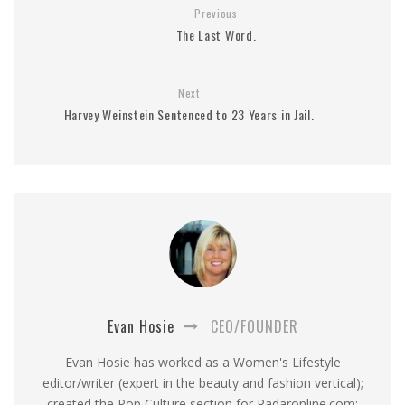
Previous
The Last Word.
Next
Harvey Weinstein Sentenced to 23 Years in Jail.
Evan Hosie
CEO/FOUNDER
Evan Hosie has worked as a Women's Lifestyle
editor/writer (expert in the beauty and fashion vertical);
created the Pop Culture section for Radaronline.com;