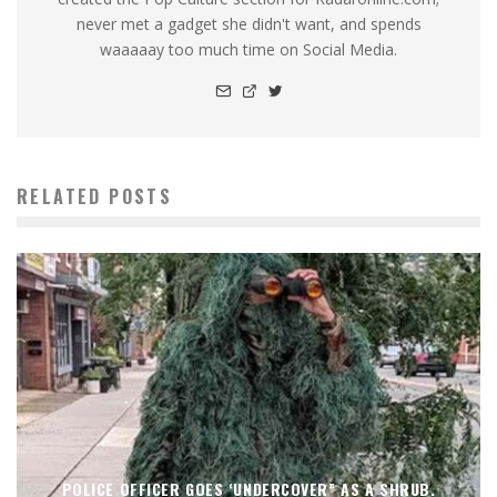
never met a gadget she didn't want, and spends
waaaaay too much time on Social Media.
RELATED POSTS
POLICE OFFICER GOES ‘UNDERCOVER” AS A SHRUB.