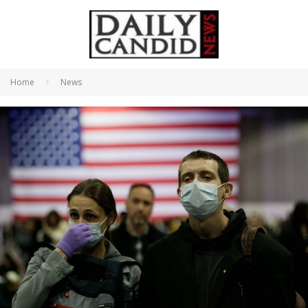
Home
News