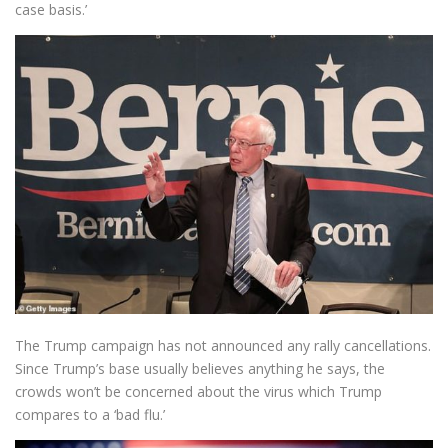
case basis.’
The Trump campaign has not announced any rally cancellations.
Since Trump’s base usually believes anything he says, the
crowds won’t be concerned about the virus which Trump
compares to a ‘bad flu.’