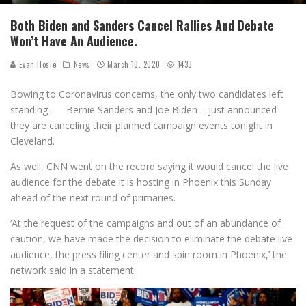
Both Biden and Sanders Cancel Rallies And Debate
Won’t Have An Audience.
Evan Hosie
News
March 10, 2020
1433
Bowing to Coronavirus concerns, the only two candidates left
standing — Bernie Sanders and Joe Biden – just announced
they are canceling their planned campaign events tonight in
Cleveland.
As well, CNN went on the record saying it would cancel the live
audience for the debate it is hosting in Phoenix this Sunday
ahead of the next round of primaries.
‘At the request of the campaigns and out of an abundance of
caution, we have made the decision to eliminate the debate live
audience, the press filing center and spin room in Phoenix,’ the
network said in a statement.