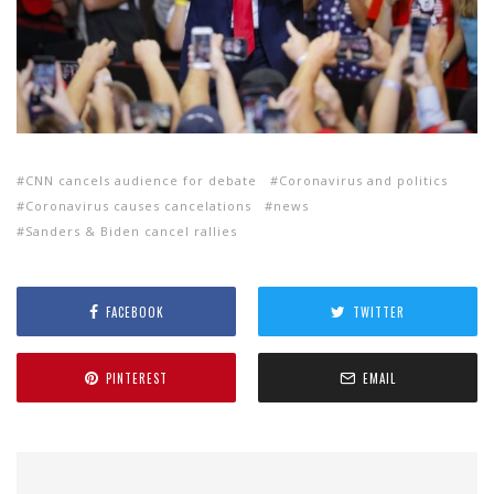
CNN cancels audience for debate
Coronavirus and politics
Coronavirus causes cancelations
news
Sanders & Biden cancel rallies
FACEBOOK
TWITTER
PINTEREST
EMAIL