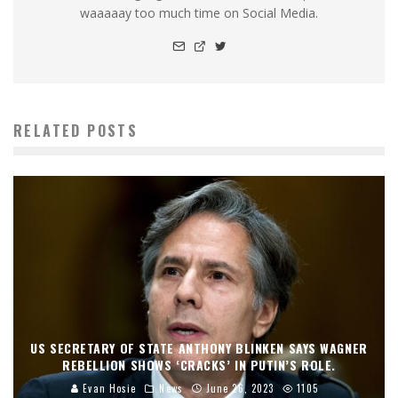
waaaaay too much time on Social Media.
RELATED POSTS
US SECRETARY OF STATE ANTHONY BLINKEN SAYS WAGNER
REBELLION SHOWS ‘CRACKS’ IN PUTIN’S ROLE.
Evan Hosie
News
June 26, 2023
1105