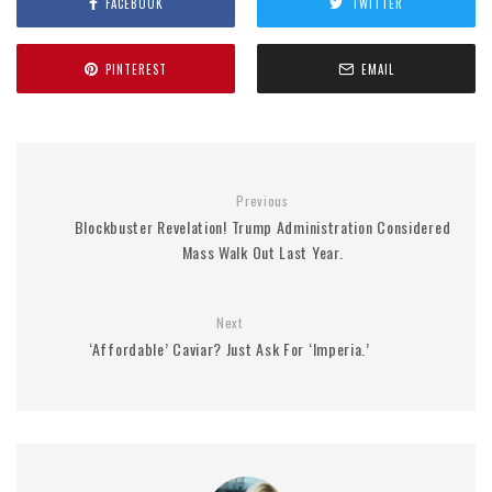
FACEBOOK
TWITTER
PINTEREST
EMAIL
Previous
Blockbuster Revelation! Trump Administration Considered
Mass Walk Out Last Year.
Next
‘Affordable’ Caviar? Just Ask For ‘Imperia.’