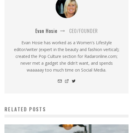
Evan Hosie
CEO/FOUNDER
Evan Hosie has worked as a Women's Lifestyle
editor/writer (expert in the beauty and fashion vertical);
created the Pop Culture section for Radaronline.com;
never met a gadget she didn't want, and spends
waaaaay too much time on Social Media.
RELATED POSTS