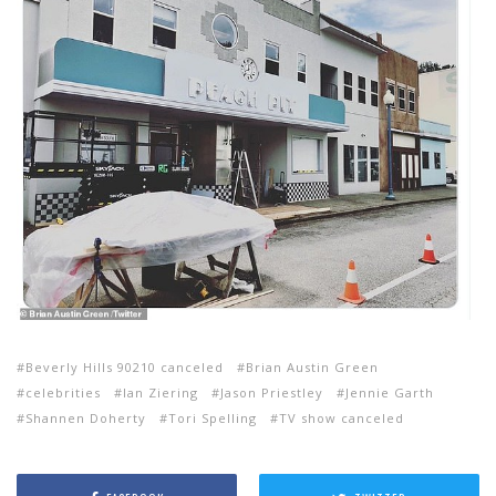
Beverly Hills 90210 canceled
Brian Austin Green
celebrities
Ian Ziering
Jason Priestley
Jennie Garth
Shannen Doherty
Tori Spelling
TV show canceled