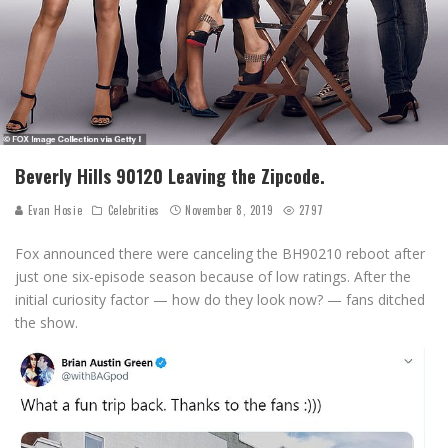
Beverly Hills 90120 Leaving the Zipcode.
Evan Hosie
Celebrities
November 8, 2019
2797
Fox announced there were canceling the BH90210 reboot after
just one six-episode season because of low ratings. After the
initial curiosity factor — how do they look now? — fans ditched
the show.