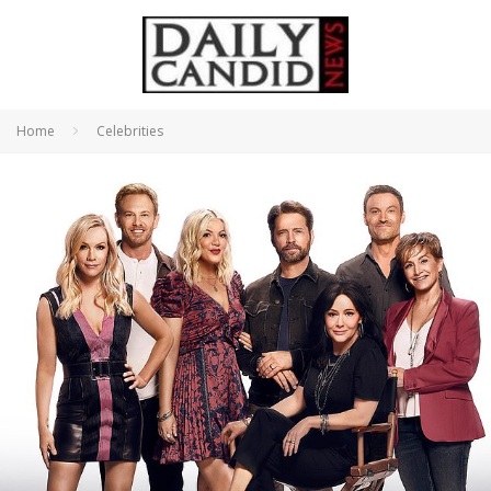
Home
Celebrities