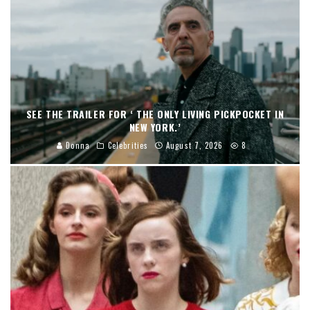
SEE THE TRAILER FOR ‘ THE ONLY LIVING PICKPOCKET IN
NEW YORK.’
Donna
Celebrities
August 7, 2026
8