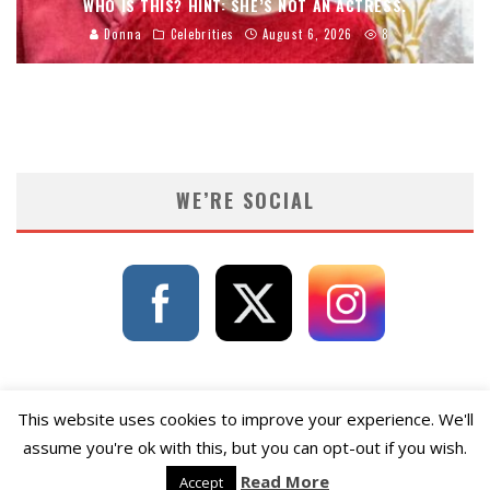
WHO IS THIS? HINT: SHE’S NOT AN ACTRESS.
Donna
Celebrities
August 6, 2026
8
WE’RE SOCIAL
This website uses cookies to improve your experience. We'll
assume you're ok with this, but you can opt-out if you wish.
Read More
Accept