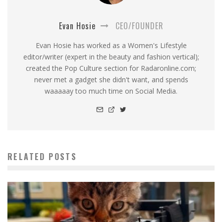
Evan Hosie
CEO/FOUNDER
Evan Hosie has worked as a Women's Lifestyle
editor/writer (expert in the beauty and fashion vertical);
created the Pop Culture section for Radaronline.com;
never met a gadget she didn't want, and spends
waaaaay too much time on Social Media.
RELATED POSTS