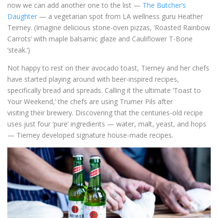
now we can add another one to the list —
The Butcher’s
Daughter
— a vegetarian spot from LA wellness guru Heather
Teirney. (Imagine delicious stone-oven pizzas, ‘Roasted Rainbow
Carrots’ with maple balsamic glaze and Cauliflower T-Bone
‘steak.’)
Not happy to rest on their avocado toast, Tierney and her chefs
have started playing around with beer-inspired recipes,
specifically bread and spreads. Calling it the ultimate ‘Toast to
Your Weekend,’ the chefs are using Trumer Pils after
visiting their brewery. Discovering that the centuries-old recipe
uses just four ‘pure’ ingredients — water, malt, yeast, and hops
— Tierney developed signature house-made recipes.