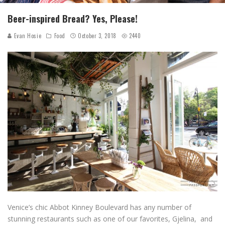
Beer-inspired Bread? Yes, Please!
Evan Hosie
Food
October 3, 2018
2440
Venice’s chic Abbot Kinney Boulevard has any number of
stunning restaurants such as one of our favorites, Gjelina, and