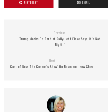
PINTEREST
EMAIL
Previous
Trump Mocks Dr. Ford at Rally: Jeff Flake Says ‘It’s Not
Right.’
Next
Cast of New ‘The Connor’s Show’ On Roseanne, New Show.