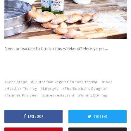
Need an excuse to brunch this weekend? Here ya go….
beer bread
Californian vegetarian food festival
food
Heather Tierney
Lifestyle
The Butcher's Daughter
Trumer Pils beer inspires restaurant
Wining&Dining
FACEBOOK
TWITTER