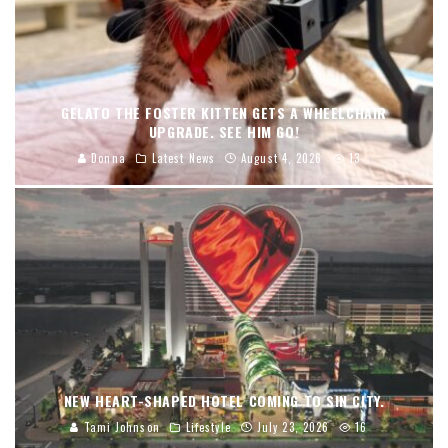
GELATO THE FOSTER KITTEN GETS A WHEELCHAIR
UPGRADE. SEE HIM GO!
Donna
Latest News
August 4, 2026
13
NEW HEART-SHAPED HOTEL COMING TO SIN CITY.
Tami Johnson
Lifestyle
July 23, 2026
16