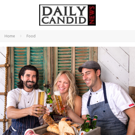
Home
Food