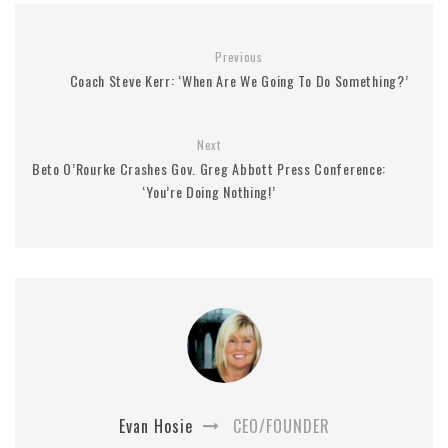
Previous
Coach Steve Kerr: ‘When Are We Going To Do Something?’
Next
Beto O’Rourke Crashes Gov. Greg Abbott Press Conference:
‘You’re Doing Nothing!’
Evan Hosie
CEO/FOUNDER