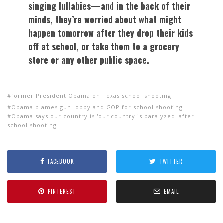
singing lullabies—and in the back of their
minds, they’re worried about what might
happen tomorrow after they drop their kids
off at school, or take them to a grocery
store or any other public space.
former President Obama on Texas school shooting
Obama blames gun lobby and GOP for school shooting
Obama says our country is 'our country is paralyzed' after
school shooting
FACEBOOK
TWITTER
PINTEREST
EMAIL