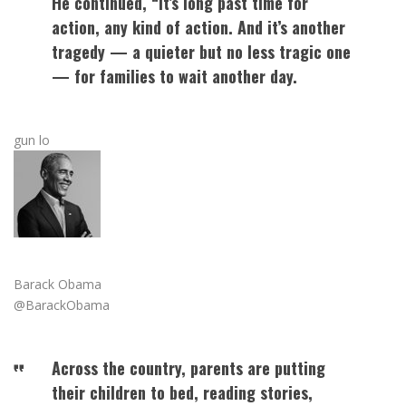
He continued, “It’s long past time for
action, any kind of action. And it’s another
tragedy — a quieter but no less tragic one
— for families to wait another day.
gun lo
Barack Obama
@BarackObama
Across the country, parents are putting
their children to bed, reading stories,