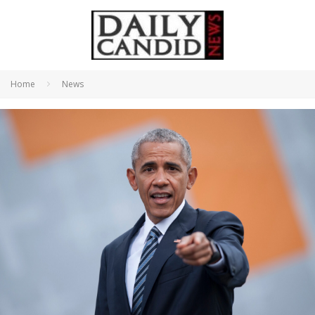
Home
News