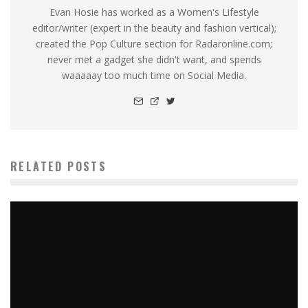
Evan Hosie has worked as a Women's Lifestyle
editor/writer (expert in the beauty and fashion vertical);
created the Pop Culture section for Radaronline.com;
never met a gadget she didn't want, and spends
waaaaay too much time on Social Media.
RELATED POSTS