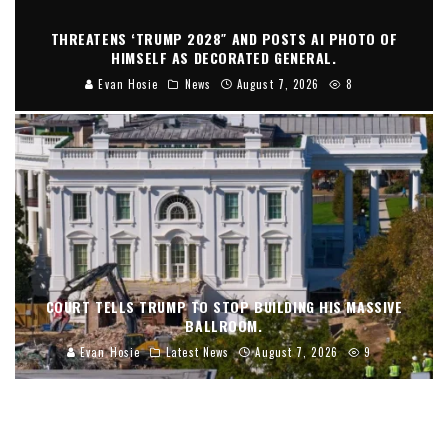
THREATENS ‘TRUMP 2028″ AND POSTS AI PHOTO OF
HIMSELF AS DECORATED GENERAL.
Evan Hosie
News
August 7, 2026
8
COURT TELLS TRUMP TO STOP BUILDING HIS MASSIVE
BALLROOM.
Evan Hosie
Latest News
August 7, 2026
9