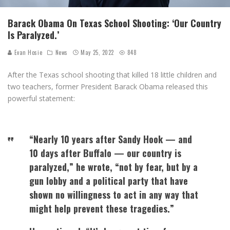
Barack Obama On Texas School Shooting: ‘Our Country
Is Paralyzed.’
Evan Hosie
News
May 25, 2022
848
After the Texas school shooting that killed 18 little children and
two teachers, former President Barack Obama released this
powerful statement:
“Nearly 10 years after Sandy Hook — and
10 days after Buffalo — our country is
paralyzed,” he wrote, “not by fear, but by a
gun lobby and a political party that have
shown no willingness to act in any way that
might help prevent these tragedies.”