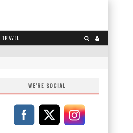
TRAVEL
WE’RE SOCIAL