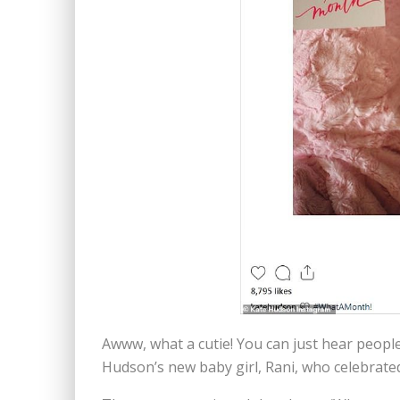
Awww, what a cutie! You can just hear peop
Hudson’s new baby girl, Rani, who celebrate