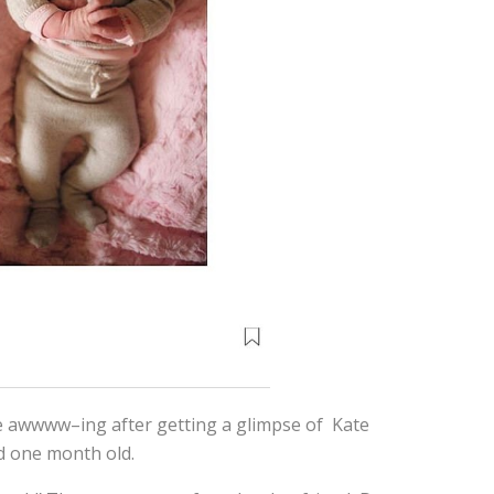
le awwww–ing after getting a glimpse of Kate
d one month old.