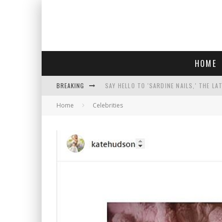
HOME
BREAKING
SAY HELLO TO 'SARDINE NAILS,' THE LA
Home
Celebrities
PROGRESSIVE ABDUL EL-SAYED WINS MI
FACE CARD FACIAL HYDRATION KIT: YO
AN INTERVIEW WITH JIYU'S SORA LEE, 