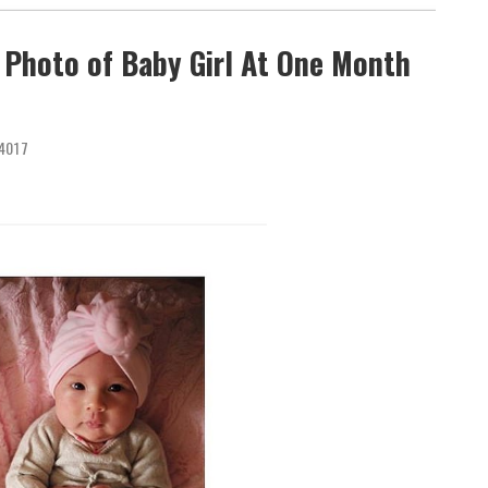
 Photo of Baby Girl At One Month
4017