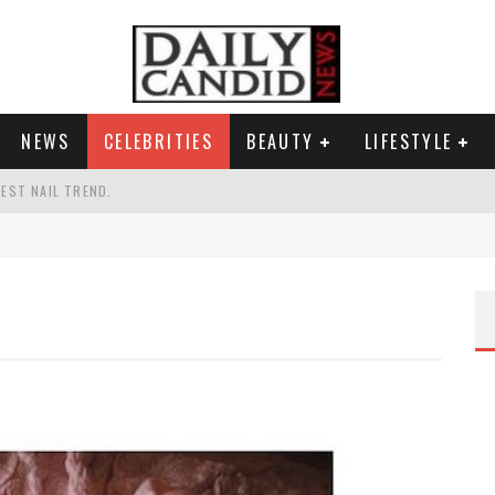
NEWS
CELEBRITIES
BEAUTY
LIFESTYLE
TEST NAIL TREND.
CHIGAN. WHAT THIS MEANS FOR THE DEMOCRATIC PARTY.
UR PORTABLE HYDRATION HERO
AND WHY SHE SAYS 35+ MATTERS.