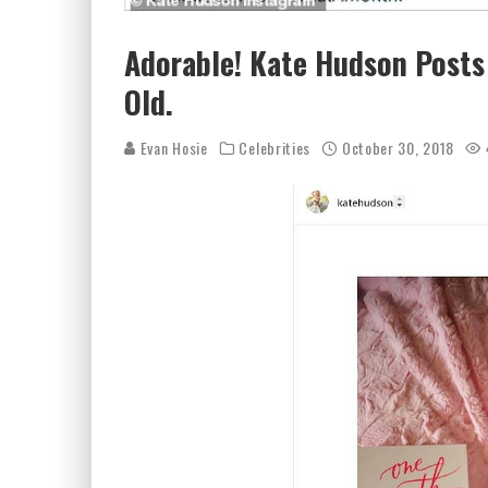
Adorable! Kate Hudson Posts
Old.
Evan Hosie
Celebrities
October 30, 2018