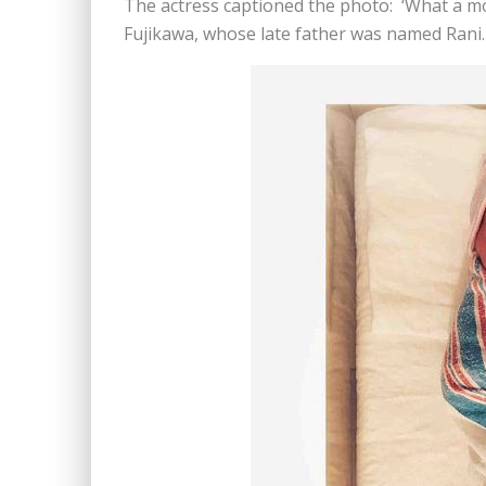
The actress captioned the photo: ‘What a 
Fujikawa, whose late father was named Rani.