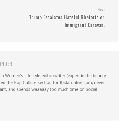
Next
Trump Escalates Hateful Rhetoric on
Immigrant Caravan.
UNDER
a Women's Lifestyle editor/writer (expert in the beauty
ated the Pop Culture section for Radaronline.com; never
want, and spends waaaaay too much time on Social