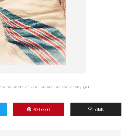
orable photo of Rani
Kate Hudson's baby girl
PINTEREST
EMAIL