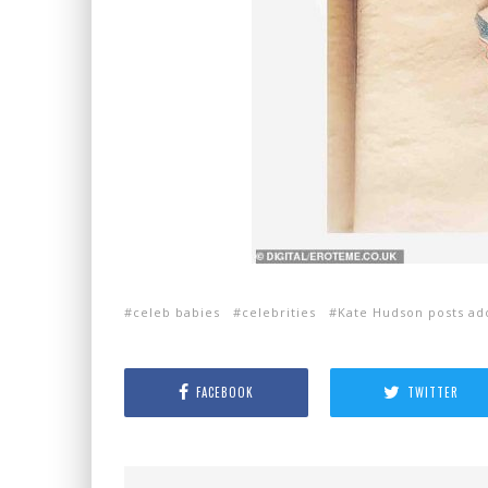
celeb babies
celebrities
Kate Hudson posts ad
FACEBOOK
TWITTER