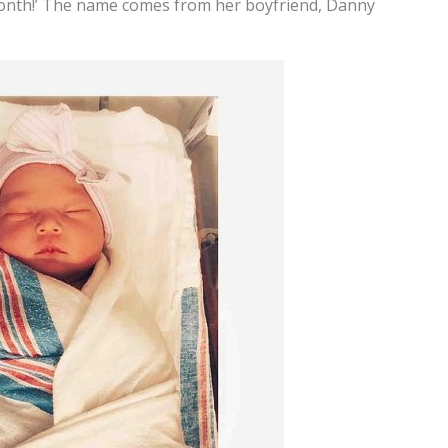
month!’ The name comes from her boyfriend, Danny