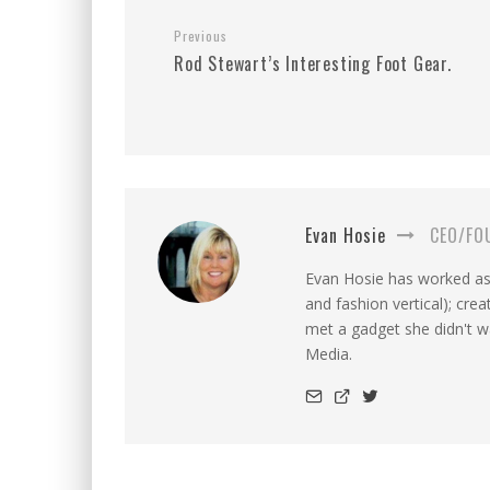
Previous
Rod Stewart’s Interesting Foot Gear.
Evan Hosie
CEO/FO
Evan Hosie has worked as 
and fashion vertical); cre
met a gadget she didn't 
Media.