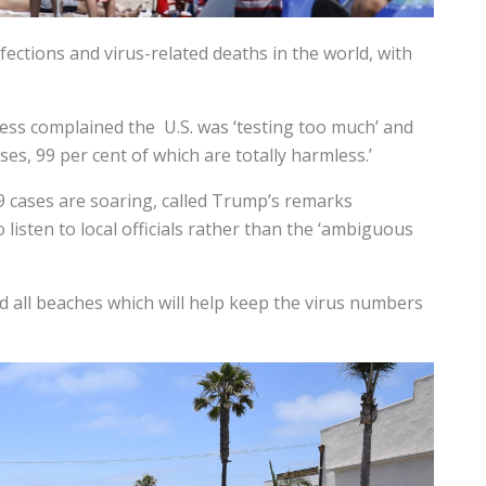
ections and virus-related deaths in the world, with
ress complained the U.S. was ‘testing too much’ and
ses, 99 per cent of which are totally harmless.’
 cases are soaring, called Trump’s remarks
listen to local officials rather than the ‘ambiguous
d all beaches which will help keep the virus numbers