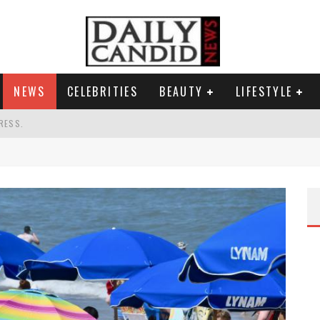
NEWS
CELEBRITIES
BEAUTY
LIFESTYLE
RESS.
S A SHRUB.
SPONSE TO MAX MILLER ABUSE ALLEGATIONS.
G HIS MASSIVE BALLROOM.