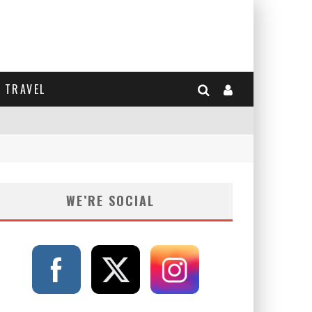
TRAVEL
WE’RE SOCIAL