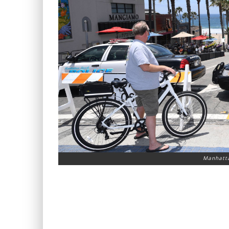
Manhatta