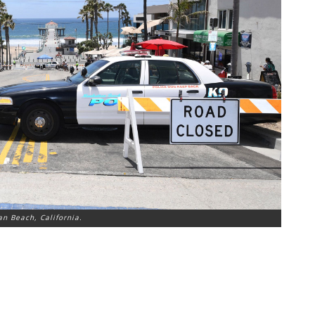
n Beach, California.