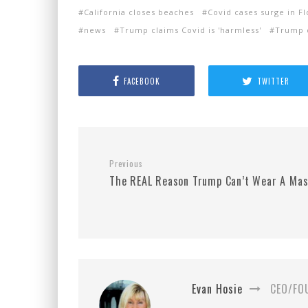
California closes beaches
Covid cases surge in F
news
Trump claims Covid is 'harmless'
Trump 
FACEBOOK
TWITTER
Previous
The REAL Reason Trump Can’t Wear A Mas
Evan Hosie
CEO/FO