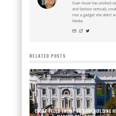
Evan Hosie has worked as 
and fashion vertical); cre
met a gadget she didn't 
Media.
RELATED POSTS
COURT TELLS TRUMP TO STOP BUILDING H