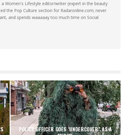
a Women's Lifestyle editor/writer (expert in the beauty
ated the Pop Culture section for Radaronline.com; never
want, and spends waaaaay too much time on Social
IS
POLICE OFFICER GOES ‘UNDERCOVER” AS A