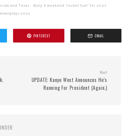
lorida and Texas
July 4 weekend 'rocket fuel' for virus
downplays virus
PINTEREST
EMAIL
Next
k.
UPDATE: Kanye West Announces He’s
Running For President (Again.)
UNDER