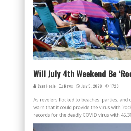
Will July 4th Weekend Be ‘Ro
Evan Hosie
News
July 5, 2020
1728
As revelers flocked to beaches, parties, and 
warn that it could provide the virus with ‘ro
records for the deadly COVID virus with 45,3