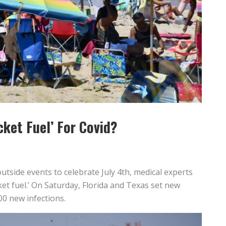
cket Fuel’ For Covid?
outside events to celebrate July 4th, medical experts
cket fuel.’ On Saturday, Florida and Texas set new
00 new infections.