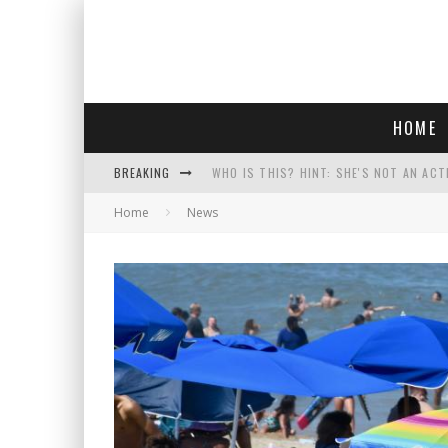
HOME
BREAKING
WHO IS THIS? HINT: SHE'S NOT AN ACT
Home
News
POLICE OFFICER GOES 'UNDERCOVER" A
REPUBLICANS FACE CRITICISM OVER RE
COURT TELLS TRUMP TO STOP BUILDIN