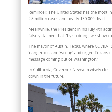
Reminder: The United States has the most inf
2.8 million cases and nearly 130,000 dead.
Meanwhile, the President in his July 4th add
falsely claimed that ‘by so doing, we show ca
The mayor of Austin, Texas, where COVID-19
‘dangerous’ and ‘wrong’ and urged Texans to 
message coming out of Washington.’
In California, Governor Newsom wisely close
down in the future.