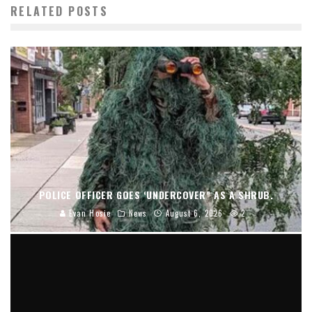
RELATED POSTS
POLICE OFFICER GOES ‘UNDERCOVER” AS A SHRUB.
Evan Hosie
News
August 6, 2026
2