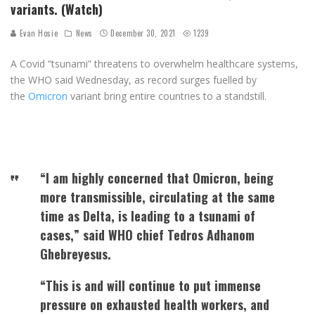
variants. (Watch)
Evan Hosie
News
December 30, 2021
1239
A Covid “tsunami” threatens to overwhelm healthcare systems,
the WHO said Wednesday, as record surges fuelled by
the
Omicron
variant bring entire countries to a standstill.
“I am highly concerned that Omicron, being
more transmissible, circulating at the same
time as Delta, is leading to a tsunami of
cases,” said WHO chief Tedros Adhanom
Ghebreyesus.
“This is and will continue to put immense
pressure on exhausted health workers, and