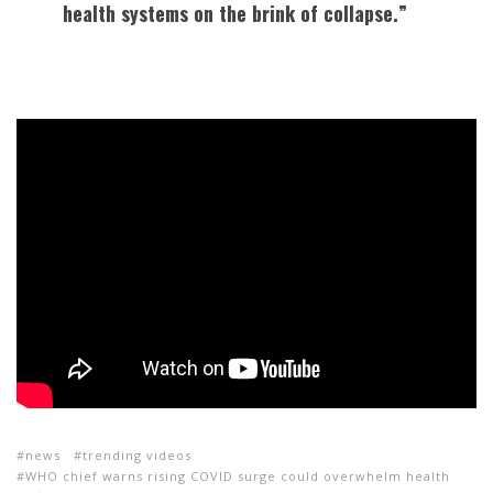
health systems on the brink of collapse.”
news
trending videos
WHO chief warns rising COVID surge could overwhelm health