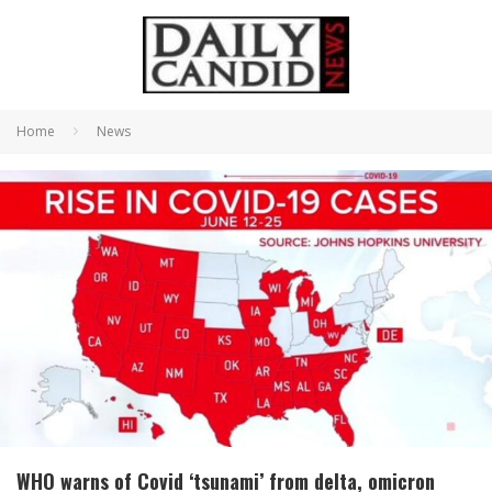
Home
News
WHO warns of Covid ‘tsunami’ from delta, omicron