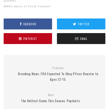
systems
WHO warns of Covid 'tsunami'
FACEBOOK
TWITTER
PINTEREST
EMAIL
Previous
Breaking News: FDA Expected To Okay Pfizer Booster to
Ages 12-15.
Next
The Hottest Game This Season. Popdarts.