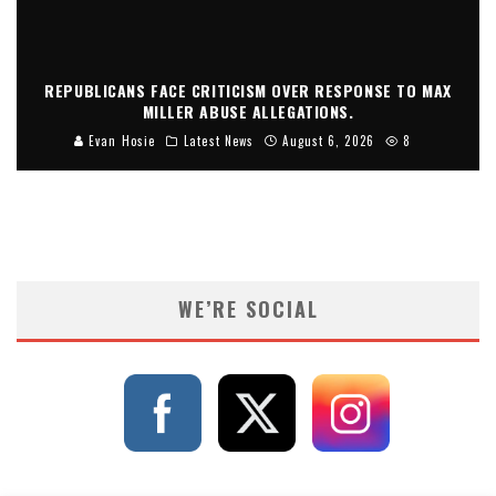
REPUBLICANS FACE CRITICISM OVER RESPONSE TO MAX
MILLER ABUSE ALLEGATIONS.
Evan Hosie
Latest News
August 6, 2026
8
WE’RE SOCIAL