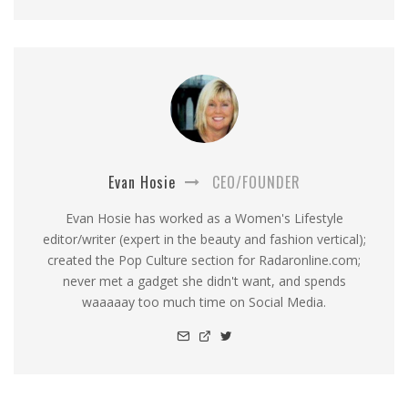
Evan Hosie
CEO/FOUNDER
Evan Hosie has worked as a Women's Lifestyle
editor/writer (expert in the beauty and fashion vertical);
created the Pop Culture section for Radaronline.com;
never met a gadget she didn't want, and spends
waaaaay too much time on Social Media.