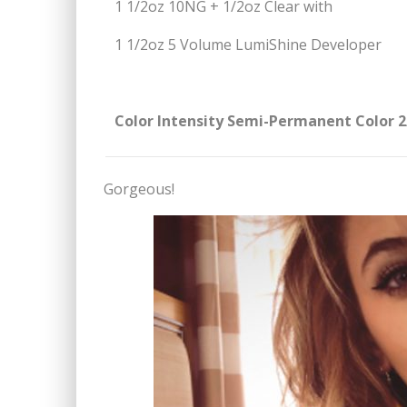
1 1/2oz 10NG + 1/2oz Clear with
1 1/2oz 5 Volume LumiShine Developer
Color Intensity Semi-Permanent Color 2
Gorgeous!