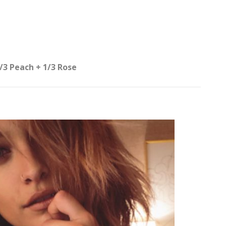
/3 Peach + 1/3 Rose