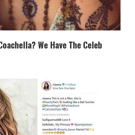
Coachella? We Have The Celeb