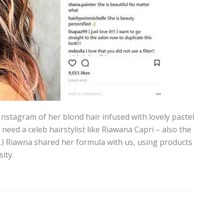
Instagram of her blond hair infused with lovely pastel
 need a celeb hairstylist like Riawana Capri – also the
) Riawna shared her formula with us, using products
ity.