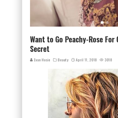
Want to Go Peachy-Rose For 
Secret
Evan Hosie
Beauty
April 11, 2018
3018