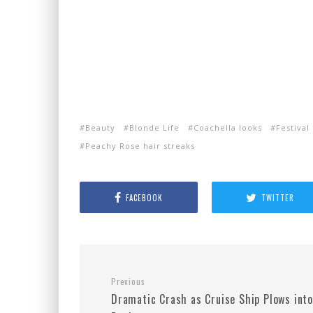
Beauty
Blonde Life
Coachella looks
Festival
Peachy Rose hair streaks
FACEBOOK
TWITTER
Previous
Dramatic Crash as Cruise Ship Plows into