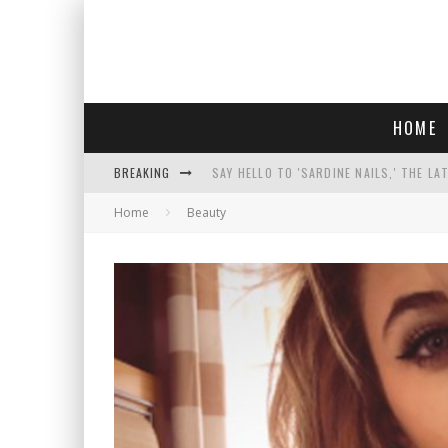
HOME
BREAKING
SAY HELLO TO 'SARDINE NAILS,' THE LA
Home
Beauty
PROGRESSIVE ABDUL EL-SAYED WINS MI
FACE CARD FACIAL HYDRATION KIT: YO
AN INTERVIEW WITH JIYU'S SORA LEE, 