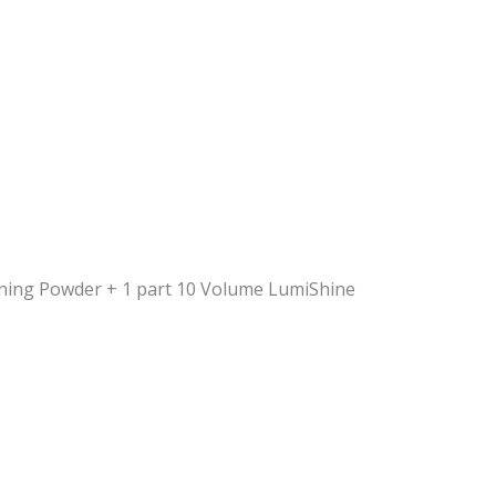
tening Powder + 1 part 10 Volume LumiShine