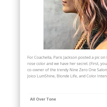
For Coachella, Paris Jackson posted a pic on 
rose color and we have her secret. (First, you
co-owner of the trendy Nine Zero One Salon.
Joico LumShine, Blonde Life, and Color Intens
All Over Tone