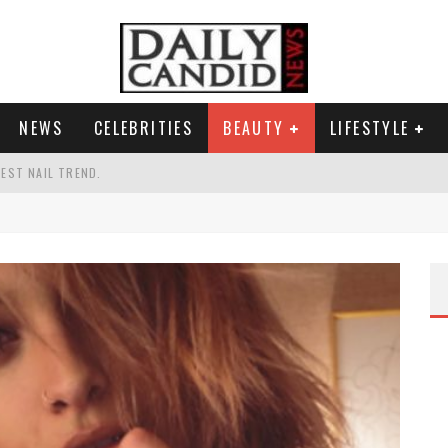
NEWS
CELEBRITIES
BEAUTY
LIFESTYLE
TEST NAIL TREND.
CHIGAN. WHAT THIS MEANS FOR THE DEMOCRATIC PARTY.
UR PORTABLE HYDRATION HERO
AND WHY SHE SAYS 35+ MATTERS.