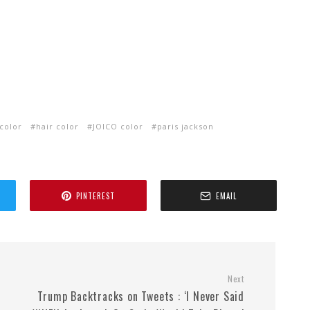
 color
hair color
JOICO color
paris jackson
PINTEREST
EMAIL
Next
Trump Backtracks on Tweets : ‘I Never Said