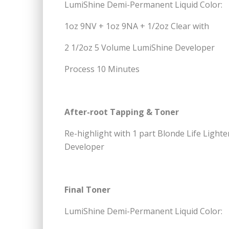
LumiShine Demi-Permanent Liquid Color:
1oz 9NV + 1oz 9NA + 1/2oz Clear with
2 1/2oz 5 Volume LumiShine Developer
Process 10 Minutes
After-root Tapping & Toner
Re-highlight with 1 part Blonde Life Ligh
Developer
Final Toner
LumiShine Demi-Permanent Liquid Color: