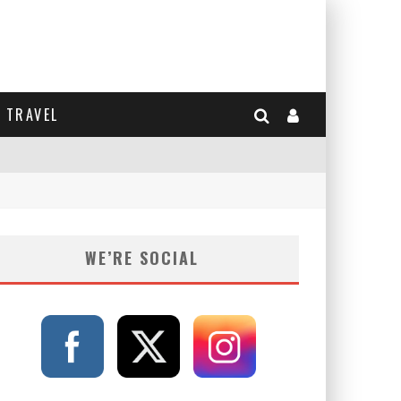
TRAVEL
WE’RE SOCIAL