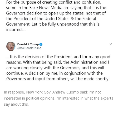
In response, New York Gov. Andrew Cuomo said: ‘I’m not
interested in political opinions. I’m interested in what the experts
say about this.’