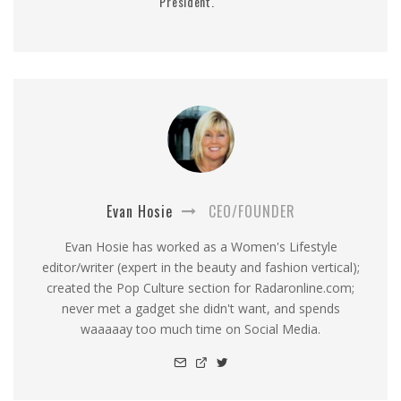
President.
Evan Hosie
CEO/FOUNDER
Evan Hosie has worked as a Women's Lifestyle
editor/writer (expert in the beauty and fashion vertical);
created the Pop Culture section for Radaronline.com;
never met a gadget she didn't want, and spends
waaaaay too much time on Social Media.