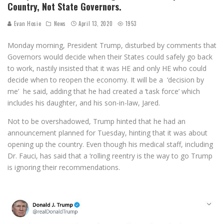
Country, Not State Governors.
Evan Hosie
News
April 13, 2020
1953
Monday morning, President Trump, disturbed by comments that
Governors would decide when their States could safely go back
to work, nastily insisted that it was HE and only HE who could
decide when to reopen the economy. It will be a ‘decision by
me’ he said, adding that he had created a ‘task force’ which
includes his daughter, and his son-in-law, Jared.
Not to be overshadowed, Trump hinted that he had an
announcement planned for Tuesday, hinting that it was about
opening up the country. Even though his medical staff, including
Dr. Fauci, has said that a ‘rolling reentry is the way to go Trump
is ignoring their recommendations.