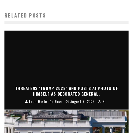
RELATED POSTS
THREATENS ‘TRUMP 2028″ AND POSTS AI PHOTO OF
HIMSELF AS DECORATED GENERAL.
Evan Hosie
News
August 7, 2026
8