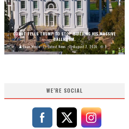
COURT TELLS TRUMP TO STOP BUILDING HIS MASSIVE
BALLROOM.
Evan Hosie
Latest News
August 7, 2026
9
WE’RE SOCIAL