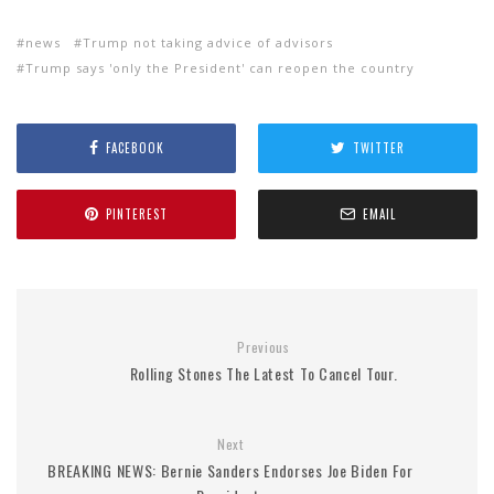
news
Trump not taking advice of advisors
Trump says 'only the President' can reopen the country
FACEBOOK
TWITTER
PINTEREST
EMAIL
Previous
Rolling Stones The Latest To Cancel Tour.
Next
BREAKING NEWS: Bernie Sanders Endorses Joe Biden For