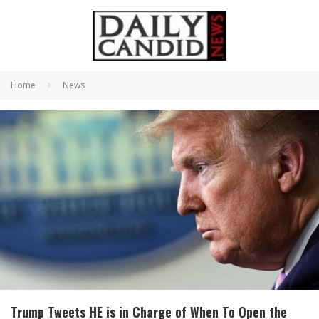
Home
News
Trump Tweets HE is in Charge of When To Open the