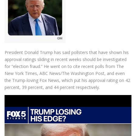
President Donald Trump has said pollsters that have shown his
approval ratings sliding in recent weeks should be investigated
for “election fraud.” He went on to cite recent polls from The
New York Times, ABC News/The Washington Post, and even
the Trump-loving Fox News, which put his approval rating on 42
percent, 39 percent, and 44 percent respectively.