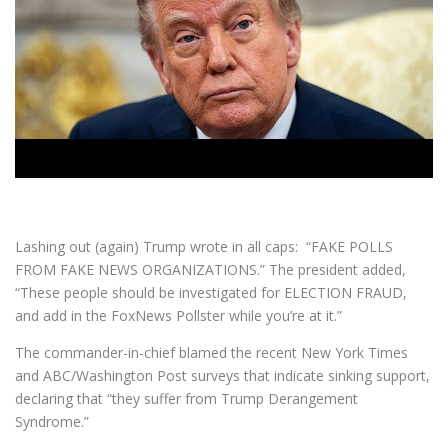
Lashing out (again) Trump wrote in all caps: “FAKE POLLS
FROM FAKE NEWS ORGANIZATIONS.” The president added,
“These people should be investigated for ELECTION FRAUD,
and add in the FoxNews Pollster while you’re at it.”
The commander-in-chief blamed the recent New York Times
and ABC/Washington Post surveys that indicate sinking support,
declaring that “they suffer from Trump Derangement
Syndrome.”