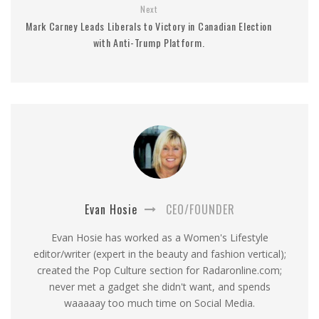
Next
Mark Carney Leads Liberals to Victory in Canadian Election
with Anti-Trump Platform.
Evan Hosie
CEO/FOUNDER
Evan Hosie has worked as a Women's Lifestyle
editor/writer (expert in the beauty and fashion vertical);
created the Pop Culture section for Radaronline.com;
never met a gadget she didn't want, and spends
waaaaay too much time on Social Media.