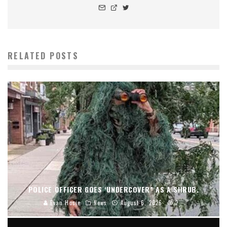
RELATED POSTS
POLICE OFFICER GOES ‘UNDERCOVER” AS A SHRUB.
Evan Hosie
News
August 6, 2026
2