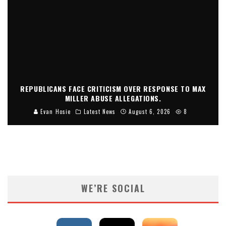
REPUBLICANS FACE CRITICISM OVER RESPONSE TO MAX
MILLER ABUSE ALLEGATIONS.
Evan Hosie
Latest News
August 6, 2026
8
WE’RE SOCIAL