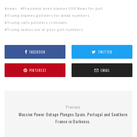
news
President even blames FOX News for poll
Trump blames pollsters for weak numbers
Trump calls pollsters criminals
Trump lashes out at poor poll numbers
FACEBOOK
TWITTER
PINTEREST
EMAIL
Previous
Massive Power Outage Plunges Spain, Portugal and Southern
France in Darkness.