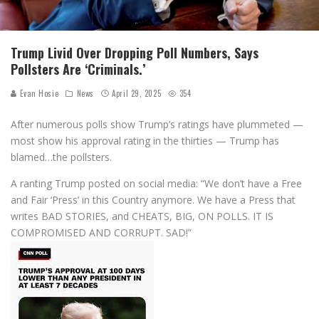
Trump Livid Over Dropping Poll Numbers, Says
Pollsters Are ‘Criminals.’
Evan Hosie
News
April 29, 2025
354
After numerous polls show Trump’s ratings have plummeted —
most show his approval rating in the thirties — Trump has
blamed…the pollsters.
A ranting Trump posted on social media: “We don’t have a Free
and Fair ‘Press’ in this Country anymore. We have a Press that
writes BAD STORIES, and CHEATS, BIG, ON POLLS. IT IS
COMPROMISED AND CORRUPT. SAD!”