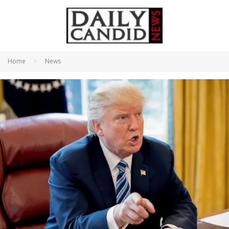
Home
News