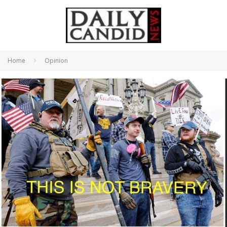
Home
Opinion