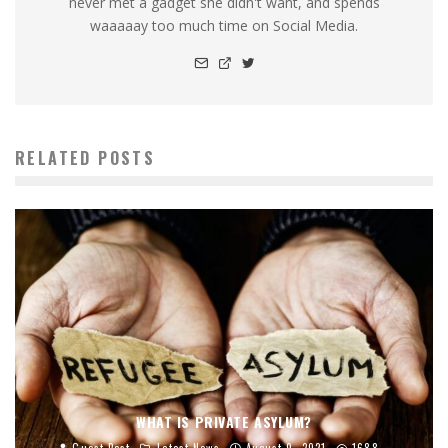
never met a gadget she didn't want, and spends
waaaaay too much time on Social Media.
RELATED POSTS
WHAT IS PRIVATE ASYLUM?