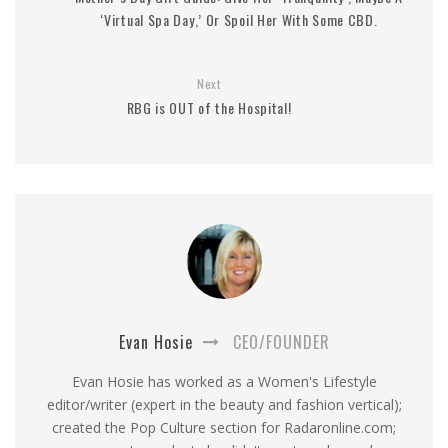
‘Virtual Spa Day,’ Or Spoil Her With Some CBD.
Next
RBG is OUT of the Hospital!
Evan Hosie
CEO/FOUNDER
Evan Hosie has worked as a Women's Lifestyle
editor/writer (expert in the beauty and fashion vertical);
created the Pop Culture section for Radaronline.com;