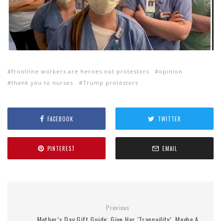
frontline workers are heroes not protestors
opinion
thank you to nurses
Trump protestors
FACEBOOK
TWITTER
PINTEREST
EMAIL
Previous
Mother’s Day Gift Guide: Give Her ‘Tranquility’, Maybe A