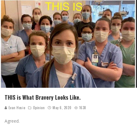
THIS is What Bravery Looks Like.
Evan Hosie
Opinion
May 6, 2020
1638
Agreed.