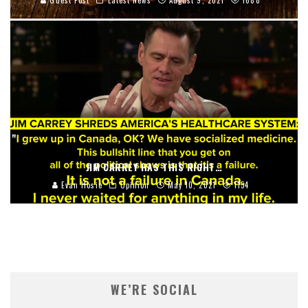
Guest Post
Latest News
August 9, 2021
1688
JIM CARREY HAS THIS RIGHT…
Evan Hosie
Opinion
May 10, 2021
1154
WE’RE SOCIAL