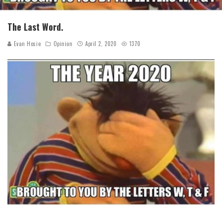
The Last Word.
Evan Hosie
Opinion
April 2, 2020
1370