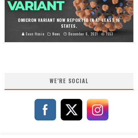
OMICRON VARIANT NOW REPORTED IN AT LEAST 16
STATES.
Evan Hosie
News
December 6, 2021
1553
WE’RE SOCIAL