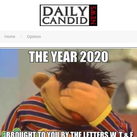
Home
Opinion