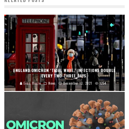
ENGLAND OMICRON ‘TIDAL WAVE.’ INFECTIONS DOUBLE
EVERY TWO-THREE DAYS.
Evan Hosie
News
December 13, 2021
1254