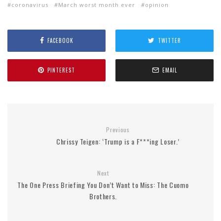
coronavirus
March worst month ever
opinion
FACEBOOK
TWITTER
PINTEREST
EMAIL
Previous
Chrissy Teigen: ‘Trump is a F***ing Loser.’
Next
The One Press Briefing You Don’t Want to Miss: The Cuomo
Brothers.