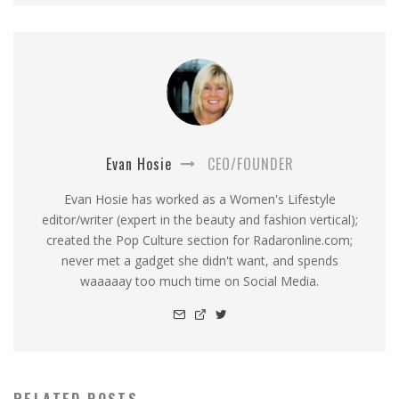
Evan Hosie
CEO/FOUNDER
Evan Hosie has worked as a Women's Lifestyle
editor/writer (expert in the beauty and fashion vertical);
created the Pop Culture section for Radaronline.com;
never met a gadget she didn't want, and spends
waaaaay too much time on Social Media.
RELATED POSTS