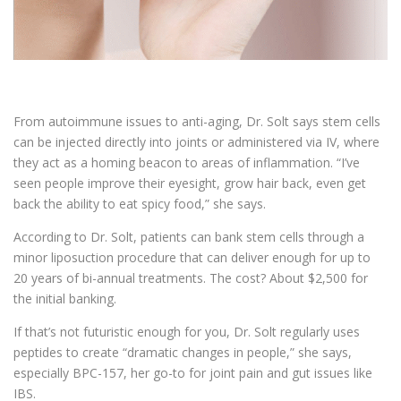
From autoimmune issues to anti-aging, Dr. Solt says stem cells
can be injected directly into joints or administered via IV, where
they act as a homing beacon to areas of inflammation. “I’ve
seen people improve their eyesight, grow hair back, even get
back the ability to eat spicy food,” she says.
According to Dr. Solt, patients can bank stem cells through a
minor liposuction procedure that can deliver enough for up to
20 years of bi-annual treatments. The cost? About $2,500 for
the initial banking.
If that’s not futuristic enough for you, Dr. Solt regularly uses
peptides to create “dramatic changes in people,” she says,
especially BPC-157, her go-to for joint pain and gut issues like
IBS.