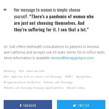
Her message to women is simple: choose
yourself.
“There’s a pandemic of women who
are just not choosing themselves. And
they’re suffering for it. I see that a lot.”
Dr. Solt offers telehealth consultations to patients in Arizona
and California and accepts out-of-state clients for in-office visits.
More information is available
stemcelltherapyprepro.com
.
Beauty
Dr. Sabrina Solt
Dr. Sabrina Solt on stem cell therapy
HRT
peptides
regenerative medicine
stem cell therapy
Stem cell therapy beauty applications
Stem Cells
FACEBOOK
TWITTER