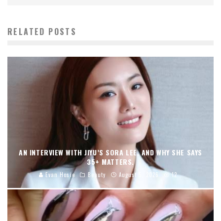
RELATED POSTS
AN INTERVIEW WITH JIYU’S SORA LEE, AND WHY SHE SAYS
35+ MATTERS.
Evan Hosie
Beauty
August 5, 2026
12