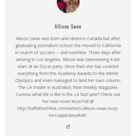
Allison Swan
Allison Swan was born and raised in Canada but after
graduating journalism school she moved to California
in search of success -- and sunshine. Three days after
arriving in Los Angeles, Allison was interviewing A-list
stars at an Oscar party. Since then she has covered
everything from the Academy Awards to the Winter
Olympics and even managed to land her own column,
The LA Insider in Australia’s New Weekly Magazine.
Curious what life is like in the LA fast lane? Check out
her new novel KissnTell @
http://fullfathomfive.com/writers/allison-swan-suzy-
mccoppin/kissntell/.