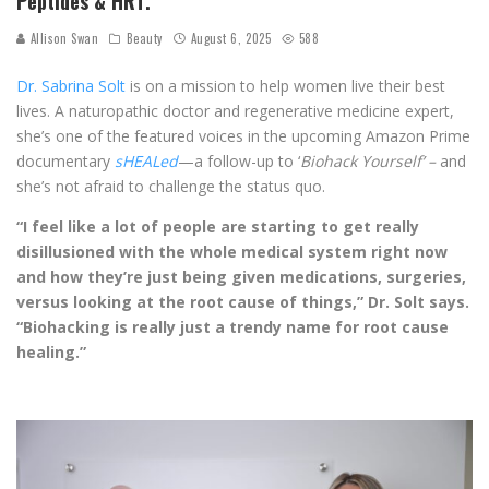
Peptides & HRT.
Allison Swan
Beauty
August 6, 2025
588
Dr. Sabrina Solt
is on a mission to help women live their best
lives. A naturopathic doctor and regenerative medicine expert,
she’s one of the featured voices in the upcoming Amazon Prime
documentary
sHEALed
—a follow-up to ‘
Biohack Yourself’ –
and
she’s not afraid to challenge the status quo.
“I feel like a lot of people are starting to get really
disillusioned with the whole medical system right now
and how they’re just being given medications, surgeries,
versus looking at the root cause of things,” Dr. Solt says.
“Biohacking is really just a trendy name for root cause
healing.”