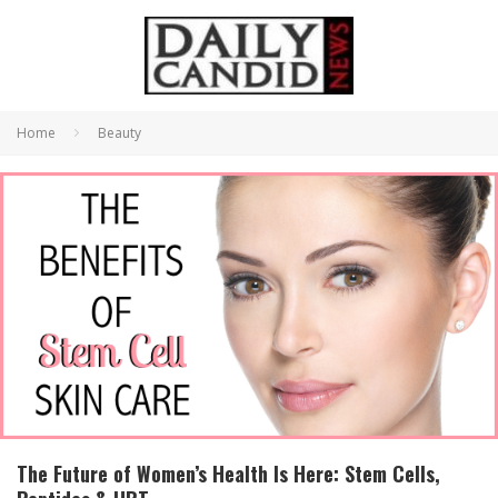
Home
Beauty
The Future of Women’s Health Is Here: Stem Cells,