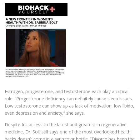
Estrogen, progesterone, and testosterone each play a critical
role. “Progesterone deficiency can definitely cause sleep issues.
Low testosterone can show up as lack of motivation, low libido,
even depression and anxiety,” she says.
Despite full access to the latest and greatest in regenerative
medicine, Dr. Solt still says one of the most overlooked health
hacks doesn’t come in a syringe or bottle. “Divorce has been the