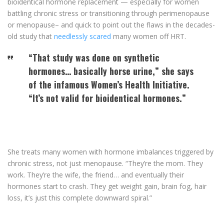
bioidentical hormone replacement — especially for women
battling chronic stress or transitioning through perimenopause
or menopause– and quick to point out the flaws in the decades-
old study that
needlessly scared
many women off HRT.
“That study was done on synthetic
hormones… basically horse urine,” she says
of the infamous Women’s Health Initiative.
“It’s not valid for bioidentical hormones.”
She treats many women with hormone imbalances triggered by
chronic stress, not just menopause. “They’re the mom. They
work. They’re the wife, the friend… and eventually their
hormones start to crash. They get weight gain, brain fog, hair
loss, it’s just this complete downward spiral.”