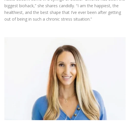
biggest biohack,” she shares candidly. “I am the happiest, the
healthiest, and the best shape that I’ve ever been after getting
out of being in such a chronic stress situation.”