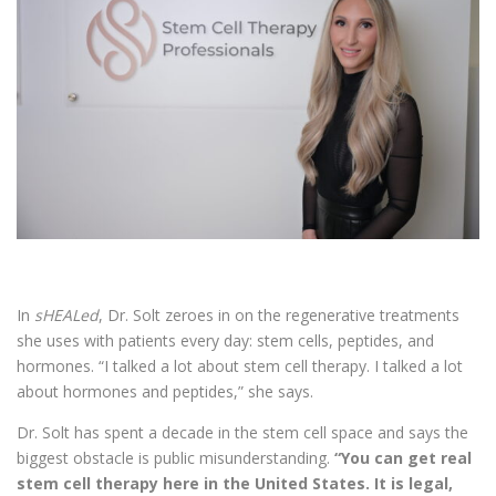
In
sHEALed
, Dr. Solt zeroes in on the regenerative treatments
she uses with patients every day: stem cells, peptides, and
hormones. “I talked a lot about stem cell therapy. I talked a lot
about hormones and peptides,” she says.
Dr. Solt has spent a decade in the stem cell space and says the
biggest obstacle is public misunderstanding.
“You can get real
stem cell therapy here in the United States. It is legal,