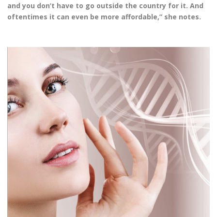
and you don’t have to go outside the country for it. And
oftentimes it can even be more affordable,” she notes.