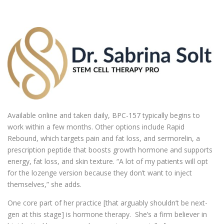
Available online and taken daily, BPC-157 typically begins to
work within a few months. Other options include Rapid
Rebound, which targets pain and fat loss, and sermorelin, a
prescription peptide that boosts growth hormone and supports
energy, fat loss, and skin texture. “A lot of my patients will opt
for the lozenge version because they don’t want to inject
themselves,” she adds.
One core part of her practice [that arguably shouldn’t be next-
gen at this stage] is hormone therapy. She’s a firm believer in