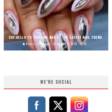
SAY HELLO TO ‘SARDINE NAILS,’ THE LATEST NAIL TREND.
Donna
Beauty
August 5, 2026
10
WE’RE SOCIAL