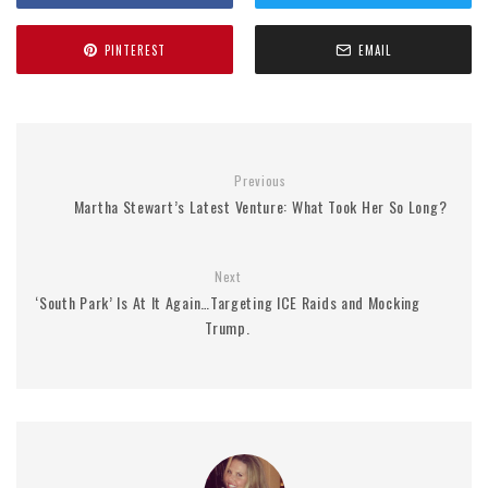
PINTEREST
EMAIL
Previous
Martha Stewart’s Latest Venture: What Took Her So Long?
Next
‘South Park’ Is At It Again…Targeting ICE Raids and Mocking
Trump.