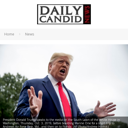
Home
News
President Donald Trump speaks to the media on the South Lawn of the White House in
Washington, Thursday, Oct. 3, 2019, before boarding Marine One for a short trip to
Andrews Air Force Base, Md., and then on to Florida. (AP Photo/Andrew Harnik)