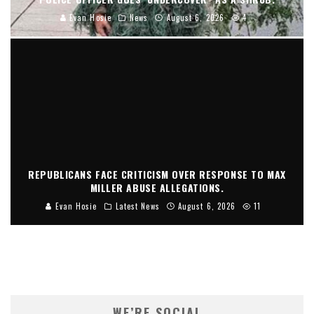
Evan Hosie
News
August 6, 2026
4
REPUBLICANS FACE CRITICISM OVER RESPONSE TO MAX
MILLER ABUSE ALLEGATIONS.
Evan Hosie
Latest News
August 6, 2026
11
WE’RE SOCIAL