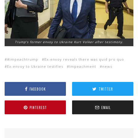
Trump’s former envoy to Ukraine Kurt Volker after testimony.
#impeachtrump
Ex-envoy reveals there was quid pro quo
Ex-envoy to Ukraine testifies
Impeachment
news
FACEBOOK
TWITTER
PINTEREST
EMAIL