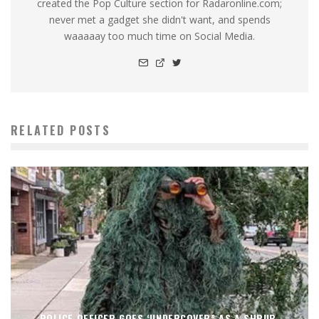
created the Pop Culture section for Radaronline.com;
never met a gadget she didn't want, and spends
waaaaay too much time on Social Media.
RELATED POSTS
POLICE OFFICER GOES ‘UNDERCOVER” AS A SHRUB.