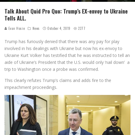
Talk About Quid Pro Quo: Trump’s EX-envoy to Ukraine
Tells ALL.
Evan Hosie
News
October 4, 2019
2277
Trump has furiously denied that there was any pay for play
involved in his dealings with Ukraine but now his ex-envoy to
Ukraine Kurt Volker has testified that he was instructed to tell an
aide of Ukraine’s President that the U.S. would only ‘nail down’ a
trip to Washington once a probe was confirmed.
This clearly refutes Trump’s claims and adds fire to the
impeachment proceedings.