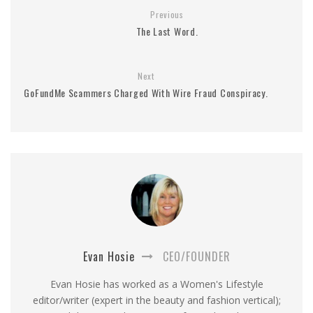
Previous
The Last Word.
Next
GoFundMe Scammers Charged With Wire Fraud Conspiracy.
Evan Hosie
CEO/FOUNDER
Evan Hosie has worked as a Women's Lifestyle
editor/writer (expert in the beauty and fashion vertical);