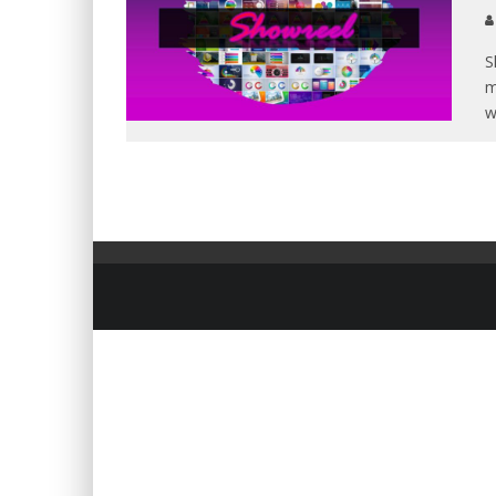
S
m
w