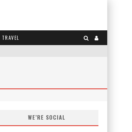
TRAVEL
WE’RE SOCIAL