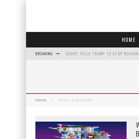
HOME
BREAKING
COURT TELLS TRUMP TO STOP BUILDIN
WHO IS THIS? HINT: SHE'S NOT AN ACT
POLICE OFFICER GOES 'UNDERCOVER" A
SEE THE TRAILER FOR ' THE ONLY LIVIN
Home
What is a showreel?
W
B