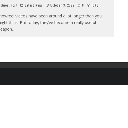
Guest Post
Latest News
October 3, 2022
0
1573
howreel videos have been around a lot longer than you
ight think. But today, they’ve become a really useful
eapon
...