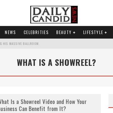
NEWS
CELEBRITIES
BEAUTY
LIFESTYLE
G HIS MASSIVE BALLROOM.
RESS.
WHAT IS A SHOWREEL?
S A SHRUB.
G PICKPOCKET IN NEW YORK.'
hat Is a Showreel Video and How Your
usiness Can Benefit from It?