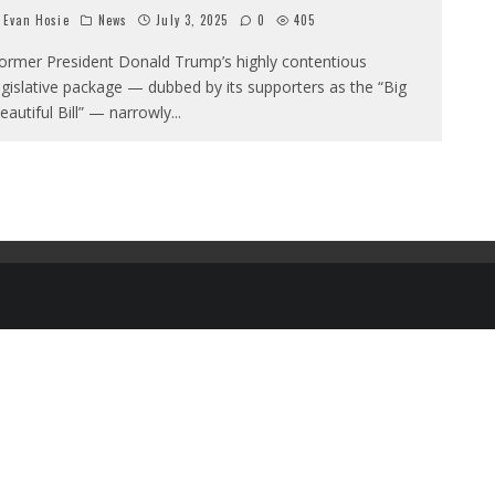
Evan Hosie
News
July 3, 2025
0
405
ormer President Donald Trump’s highly contentious
egislative package — dubbed by its supporters as the “Big
eautiful Bill” — narrowly
...