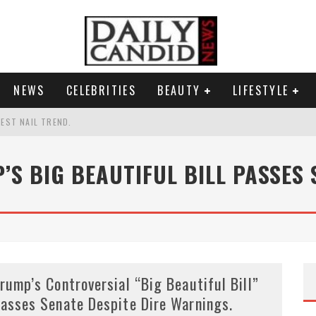
NEWS
CELEBRITIES
BEAUTY
LIFESTYLE
TEST NAIL TREND.
CHIGAN. WHAT THIS MEANS FOR THE DEMOCRATIC PARTY.
’S BIG BEAUTIFUL BILL PASSES 
UR PORTABLE HYDRATION HERO
AND WHY SHE SAYS 35+ MATTERS.
rump’s Controversial “Big Beautiful Bill”
asses Senate Despite Dire Warnings.