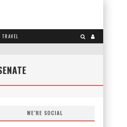
TRAVEL
SENATE
WE’RE SOCIAL