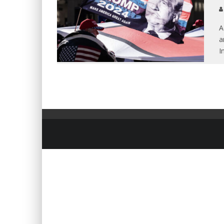
A
a
I