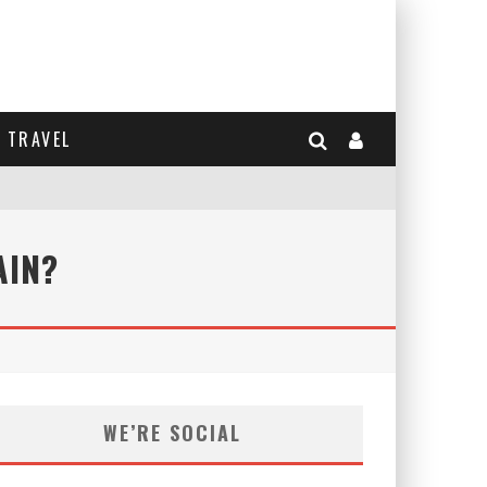
TRAVEL
AIN?
WE’RE SOCIAL