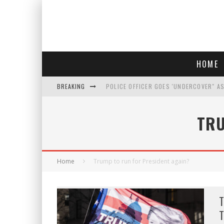
HOME
BREAKING
POLICE OFFICER GOES 'UNDERCOVER" A
REPUBLICANS FACE CRITICISM OVER RE
TRU
AN INTERVIEW WITH JIYU'S SORA LEE, 
WHO IS THIS? HINT: SHE'S NOT AN ACT
Home
Trump to run for President again?
T
T