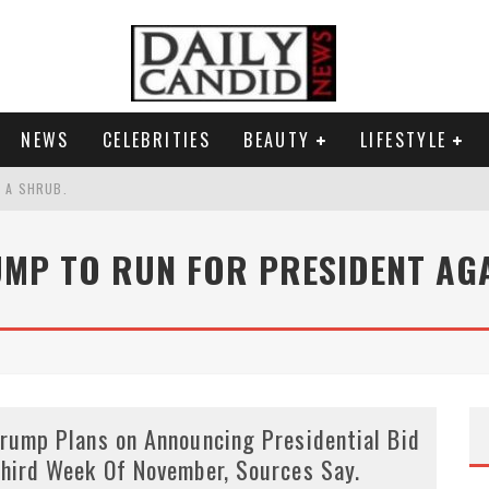
NEWS
CELEBRITIES
BEAUTY
LIFESTYLE
S A SHRUB.
SPONSE TO MAX MILLER ABUSE ALLEGATIONS.
MP TO RUN FOR PRESIDENT AG
AND WHY SHE SAYS 35+ MATTERS.
RESS.
rump Plans on Announcing Presidential Bid
hird Week Of November, Sources Say.