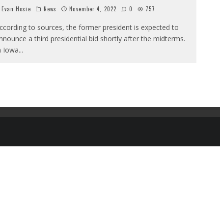
Evan Hosie
News
November 4, 2022
0
757
ccording to sources, the former president is expected to
nnounce a third presidential bid shortly after the midterms.
n Iowa
...