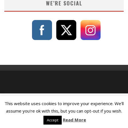
WE’RE SOCIAL
This website uses cookies to improve your experience. We'll
assume you're ok with this, but you can opt-out if you wish.
Read More
Accept