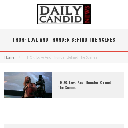
THOR: LOVE AND THUNDER BEHIND THE SCENES
Home
THOR: Love And Thunder Behind The Scenes
THOR: Love And Thunder Behind
The Scenes.