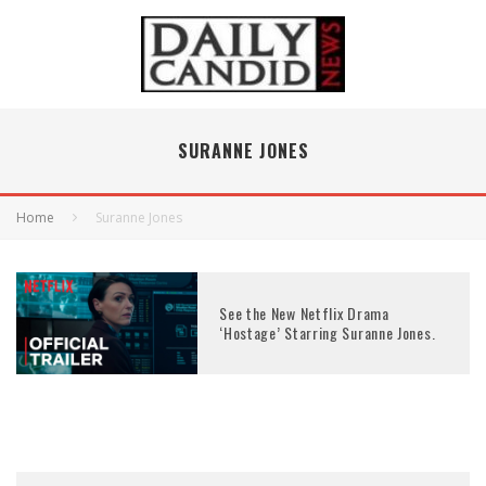
SURANNE JONES
Home
Suranne Jones
See the New Netflix Drama
‘Hostage’ Starring Suranne Jones.