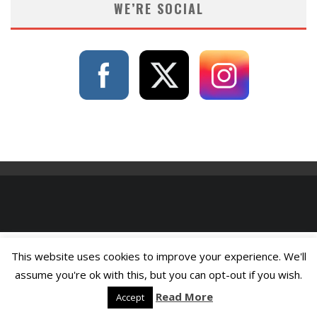
WE’RE SOCIAL
This website uses cookies to improve your experience. We'll
assume you're ok with this, but you can opt-out if you wish.
Read More
Accept