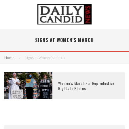
SIGNS AT WOMEN’S MARCH
Home
signs at Women’s march
Women’s March For Reproductive
Rights In Photos.