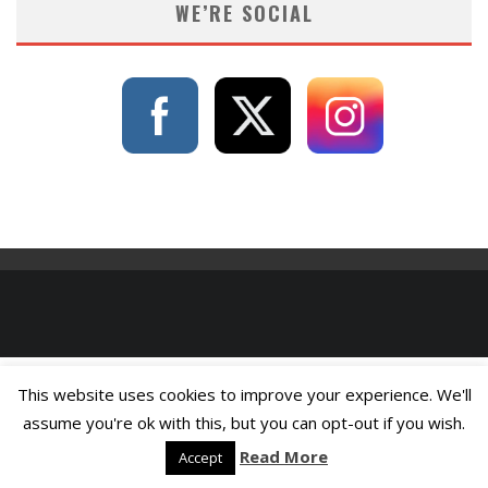
WE’RE SOCIAL
This website uses cookies to improve your experience. We'll
assume you're ok with this, but you can opt-out if you wish.
Read More
Accept