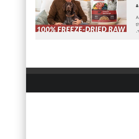
A
t
-