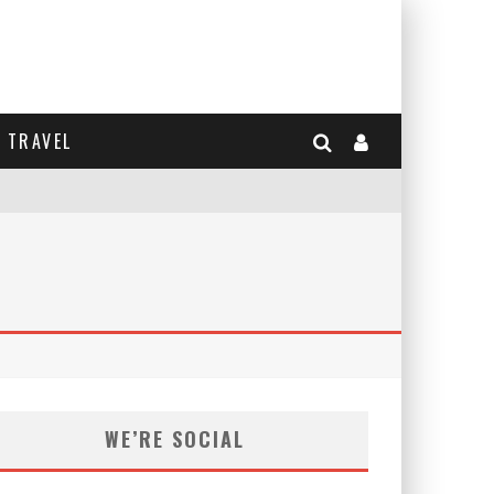
TRAVEL
WE’RE SOCIAL