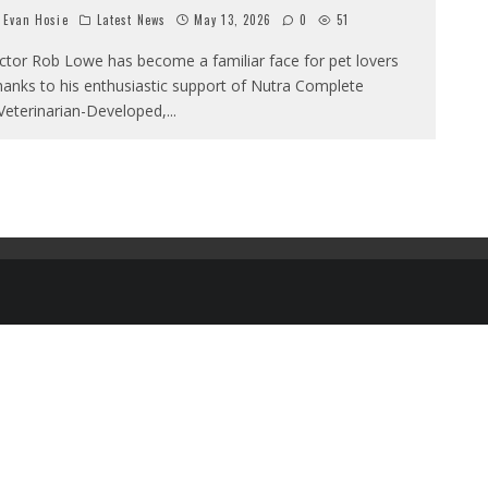
Evan Hosie
Latest News
May 13, 2026
0
51
ctor Rob Lowe has become a familiar face for pet lovers
hanks to his enthusiastic support of Nutra Complete
‘Veterinarian-Developed,
...