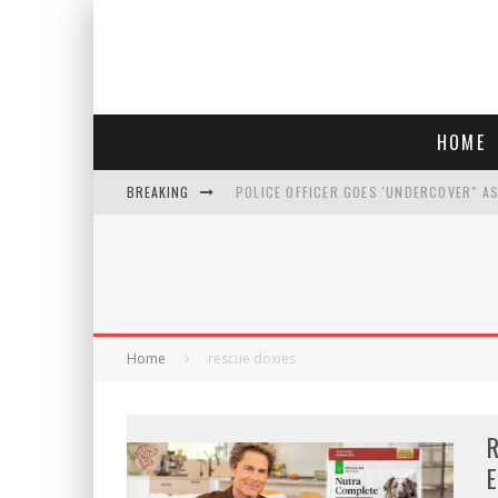
HOME
BREAKING
POLICE OFFICER GOES 'UNDERCOVER" A
REPUBLICANS FACE CRITICISM OVER RE
AN INTERVIEW WITH JIYU'S SORA LEE, 
WHO IS THIS? HINT: SHE'S NOT AN ACT
Home
rescue doxies
R
E