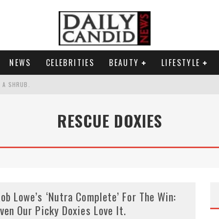
NEWS
CELEBRITIES
BEAUTY
LIFESTYLE
S A SHRUB.
SPONSE TO MAX MILLER ABUSE ALLEGATIONS.
RESCUE DOXIES
AND WHY SHE SAYS 35+ MATTERS.
RESS.
ob Lowe’s ‘Nutra Complete’ For The Win:
ven Our Picky Doxies Love It.