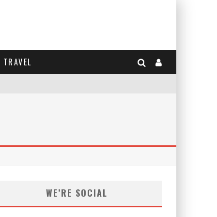
TRAVEL
WE’RE SOCIAL