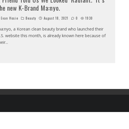
he new K-Brand Ma:nyo.
Evan Hosie
Beauty
August 18, 2021
0
1930
a:nyo, a Korean clean beauty brand who launched their
.S. website this month, is already known here because of
heir
...