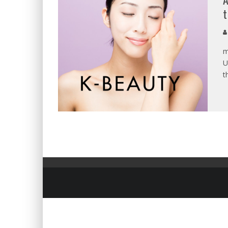
t
m
U
t