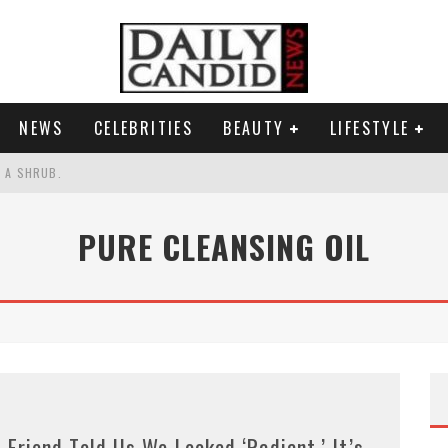
NEWS
CELEBRITIES
BEAUTY
LIFESTYLE
S A SHRUB.
SPONSE TO MAX MILLER ABUSE ALLEGATIONS.
PURE CLEANSING OIL
AND WHY SHE SAYS 35+ MATTERS.
RESS.
 Friend Told Us We Looked ‘Radiant.’ It’s