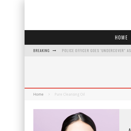
HOME
BREAKING
POLICE OFFICER GOES 'UNDERCOVER" A
REPUBLICANS FACE CRITICISM OVER RE
AN INTERVIEW WITH JIYU'S SORA LEE, 
WHO IS THIS? HINT: SHE'S NOT AN ACT
Home
Pure Cleansing Oil
A