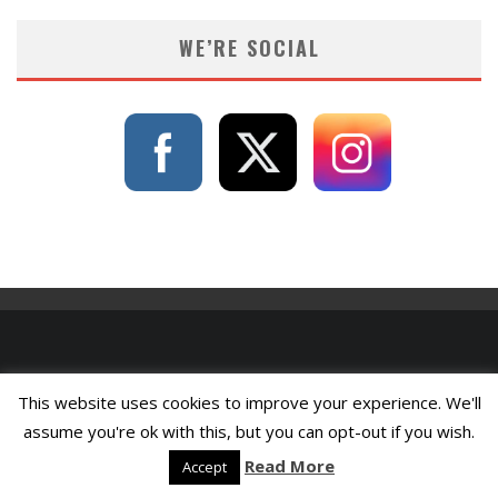
WE’RE SOCIAL
This website uses cookies to improve your experience. We'll
assume you're ok with this, but you can opt-out if you wish.
Read More
Accept