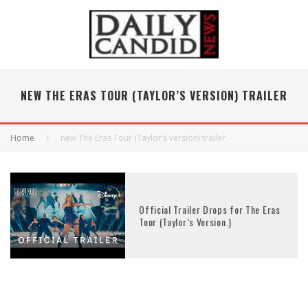
NEW THE ERAS TOUR (TAYLOR’S VERSION) TRAILER
Home
new The Eras Tour (Taylor’s version) trailer
Official Trailer Drops for The Eras
Tour (Taylor’s Version.)