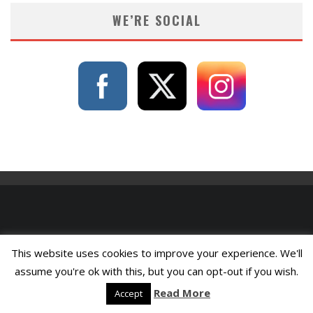
WE’RE SOCIAL
This website uses cookies to improve your experience. We'll
assume you're ok with this, but you can opt-out if you wish.
Read More
Accept