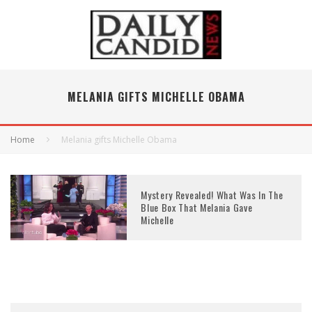
MELANIA GIFTS MICHELLE OBAMA
Home
Melania gifts Michelle Obama
Mystery Revealed! What Was In The
Blue Box That Melania Gave
Michelle