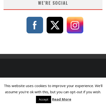
WE’RE SOCIAL
This website uses cookies to improve your experience. We'll
assume you're ok with this, but you can opt-out if you wish.
Read More
Accept