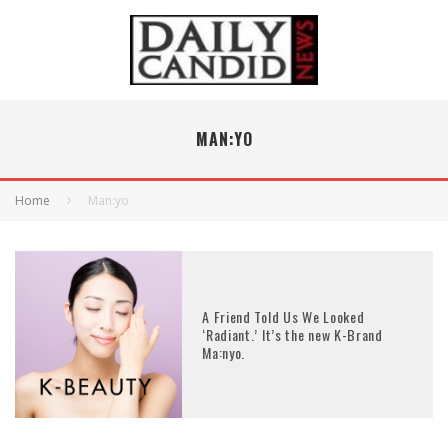
MAN:YO
Home
Man:yo
A Friend Told Us We Looked
‘Radiant.’ It’s the new K-Brand
Ma:nyo.