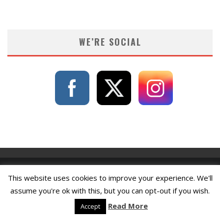
WE’RE SOCIAL
This website uses cookies to improve your experience. We'll
assume you're ok with this, but you can opt-out if you wish.
Read More
Accept