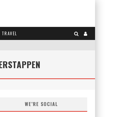
TRAVEL
VERSTAPPEN
WE’RE SOCIAL