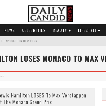
NEWS
CELEBRITIES
BEAUTY
LIFESTYLE
G PICKPOCKET IN NEW YORK.'
G HIS MASSIVE BALLROOM.
ILTON LOSES MONACO TO MAX 
RESS.
AI PHOTO OF HIMSELF AS DECORATED GENERAL.
pen
ewis Hamilton LOSES To Max Verstappen
t The Monaco Grand Prix