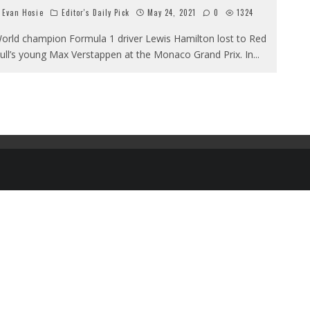
Evan Hosie
Editor's Daily Pick
May 24, 2021
0
1324
orld champion Formula 1 driver Lewis Hamilton lost to Red
ull’s young Max Verstappen at the Monaco Grand Prix. In
...