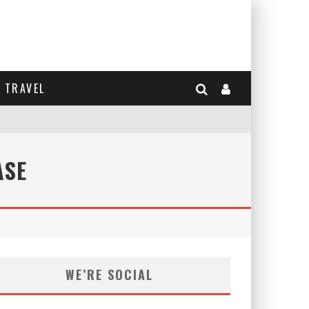
TRAVEL
ASE
WE’RE SOCIAL