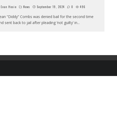
Evan Hosie
News
September 19, 2024
0
496
ean “Diddy” Combs was denied bail for the second time
nd sent back to jail after pleading ‘not guilty’ in
...