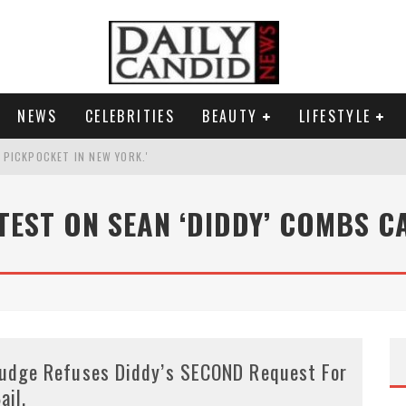
NEWS
CELEBRITIES
BEAUTY
LIFESTYLE
G PICKPOCKET IN NEW YORK.'
G HIS MASSIVE BALLROOM.
TEST ON SEAN ‘DIDDY’ COMBS C
RESS.
AI PHOTO OF HIMSELF AS DECORATED GENERAL.
udge Refuses Diddy’s SECOND Request For
ail.