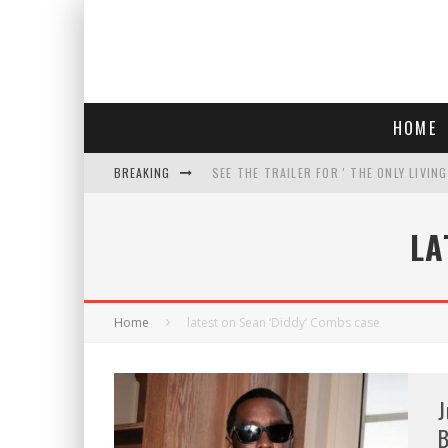
HOME
BREAKING
SEE THE TRAILER FOR ' THE ONLY LIVIN
COURT TELLS TRUMP TO STOP BUILDIN
LA
WHO IS THIS? HINT: SHE'S NOT AN ACT
THREATENS 'TRUMP 2028" AND POSTS 
Home
latest on Sean ‘Diddy’ Combs case
J
B