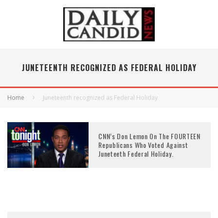
JUNETEENTH RECOGNIZED AS FEDERAL HOLIDAY
Home
Juneteenth recognized as Federal Holiday
CNN’s Don Lemon On The FOURTEEN
Republicans Who Voted Against
Juneteeth Federal Holiday.