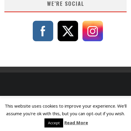
WE’RE SOCIAL
This website uses cookies to improve your experience. We'll
assume you're ok with this, but you can opt-out if you wish.
Read More
Accept