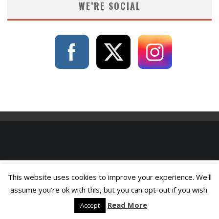
WE’RE SOCIAL
This website uses cookies to improve your experience. We'll
assume you're ok with this, but you can opt-out if you wish.
Read More
Accept