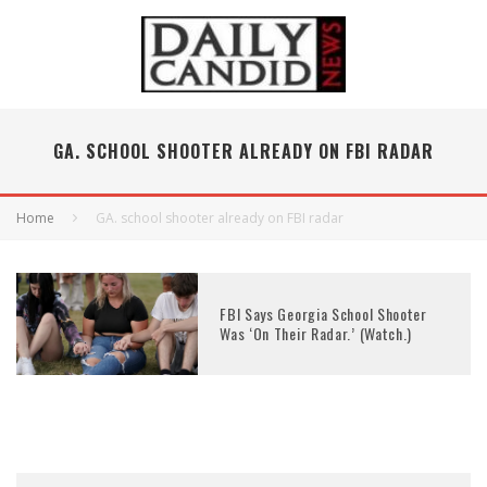
GA. SCHOOL SHOOTER ALREADY ON FBI RADAR
Home
GA. school shooter already on FBI radar
FBI Says Georgia School Shooter
Was ‘On Their Radar.’ (Watch.)