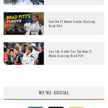
See the F1 Movie Trailer Starring
Brad Pitt.
See The Trailer For The New F1
Movie Starring Brad Pitt.
WE’RE SOCIAL