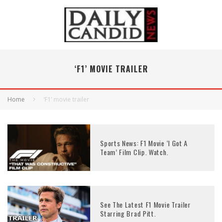
‘F1’ MOVIE TRAILER
Home
‘F1’ movie trailer
Sports News: F1 Movie ‘I Got A
Team’ Film Clip. Watch.
See The Latest F1 Movie Trailer
Starring Brad Pitt.