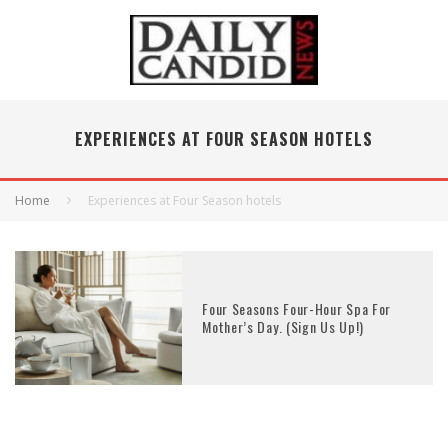
EXPERIENCES AT FOUR SEASON HOTELS
Home
Experiences at Four Season hotels
Four Seasons Four-Hour Spa For
Mother’s Day. (Sign Us Up!)