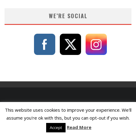
WE’RE SOCIAL
This website uses cookies to improve your experience. We'll
assume you're ok with this, but you can opt-out if you wish.
Read More
Accept