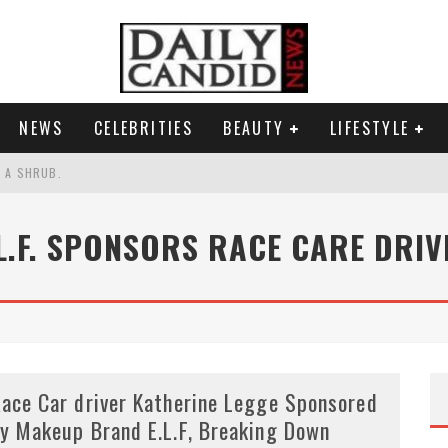
NEWS
CELEBRITIES
BEAUTY
LIFESTYLE
S A SHRUB.
SPONSE TO MAX MILLER ABUSE ALLEGATIONS.
.L.F. SPONSORS RACE CARE DRIV
AND WHY SHE SAYS 35+ MATTERS.
RESS.
ace Car driver Katherine Legge Sponsored
y Makeup Brand E.L.F, Breaking Down