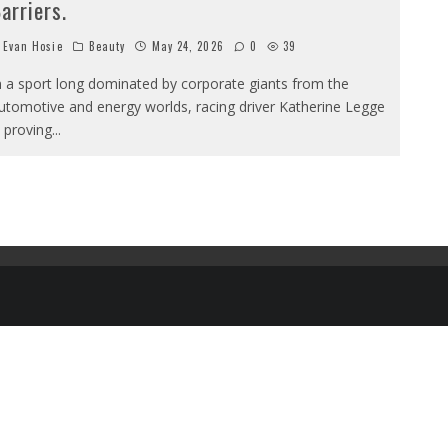
arriers.
Evan Hosie
Beauty
May 24, 2026
0
39
n a sport long dominated by corporate giants from the
utomotive and energy worlds, racing driver Katherine Legge
s proving
...