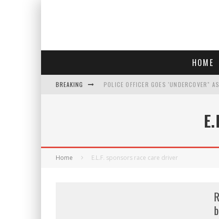
HOME
BREAKING
POLICE OFFICER GOES 'UNDERCOVER" A
REPUBLICANS FACE CRITICISM OVER RE
E
AN INTERVIEW WITH JIYU'S SORA LEE, 
WHO IS THIS? HINT: SHE'S NOT AN ACT
Home
E.L.F. sponsors race care driver
R
b