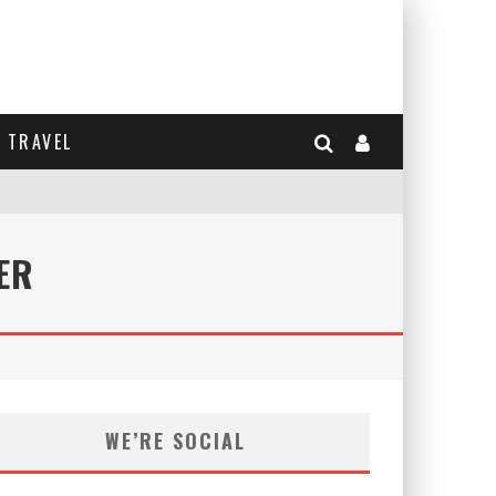
TRAVEL
ER
WE’RE SOCIAL